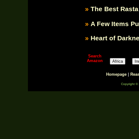
»
The Best Rasta
»
A Few Items P
»
Heart of Darkn
Search
Amazon
Homepage
|
Rea
Copyright ©