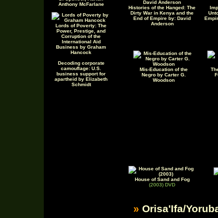
Anthony McFarlane
Histories of the Hanged: The
Imp
Dirty War in Kenya and the
Unto
End of Empire by: David
Empir
Anderson
Lords of Poverty: The
Power, Prestige, and
Corruption of the
International Aid
Business by Graham
Hancock
Decoding corporate
camouflage: U.S.
Mis-Education of the
Th
business support for
Negro by Carter G.
F
apartheid by Elizabeth
Woodson
Schmidt
House of Sand and Fog
(2003) DVD
»
Orisa'Ifa/Yorub