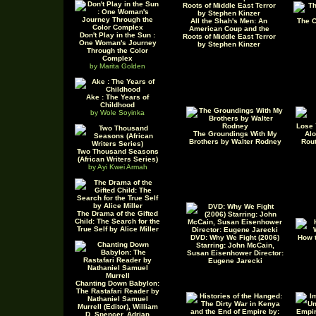
All the Shah's Men: An
The C
American Coup and the
Don't Play in the Sun :
Roots of Middle East Terror
One Woman's Journey
by Stephen Kinzer
Through the Color
Complex
by Marita Golden
Ake : The Years of
Childhood
by Wole Soyinka
Lose 
The Groundings With My
Alo
Brothers by Walter Rodney
Rout
Two Thousand Seasons
(African Writers Series)
by Ayi Kwei Armah
The Drama of the Gifted
Child: The Search for the
True Self by Alice Miller
DVD: Why We Fight (2006)
How t
Starring: John McCain,
Susan Eisenhower Director:
Eugene Jarecki
Chanting Down Babylon:
The Rastafari Reader by
Nathaniel Samuel
Murrell (Editor), William
D. Spencer, Adrian