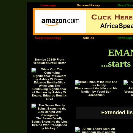
Homepage
RaceandHistory
RastaTim
Rasta Reasonings
Articles
Newspape
EMAN
Brembo 25349 Front
...start
Ventilated Brake Rotor
White Out: The
Black man of the Nile and his
Afr
Continuing Significance
family - by Yosef Ben-
'Weste
of Racism by Ashley W.
Jochannan
A
Doane, Eduardo Bonilla-
Silva
Extended lis
The Seven Deadly
Spins: Exposing the Lies
Behind War Propaganda
by Mickey Z