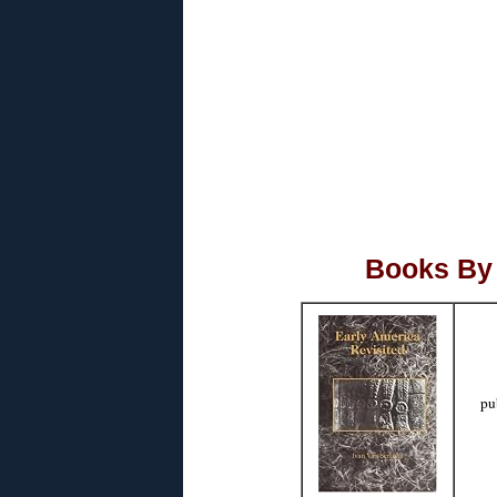
Books By 
pu