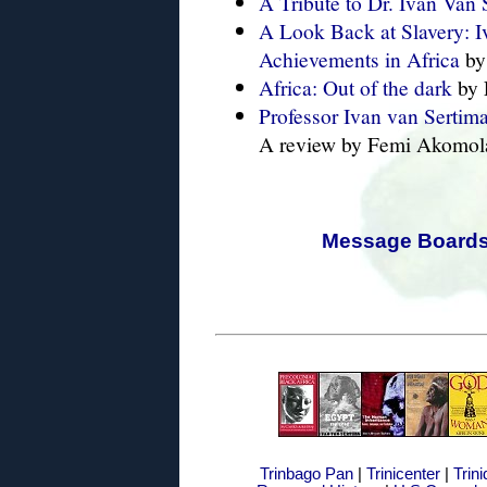
A Tribute to Dr. Ivan Van 
A Look Back at Slavery: I
Achievements in Africa
by
Africa: Out of the dark
by 
Professor Ivan van Serti
A review by Femi Akomola
Message Board
Trinbago Pan
|
Trinicenter
|
Trin