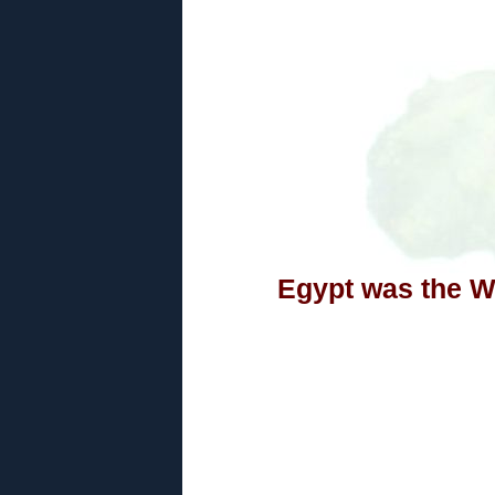
Egypt was the Wo