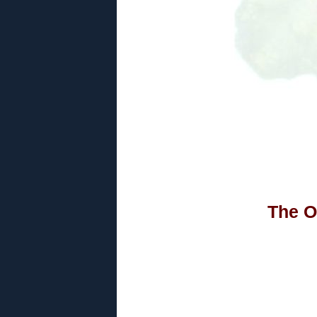
The O