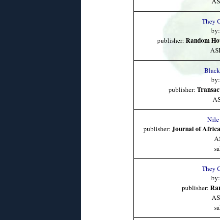
AS
They 
by
Random Hou
publisher:
AS
Black
by
Transac
publisher:
AS
Nile
Journal of Africa
publisher:
A
sa
They 
by
Ra
publisher:
AS
sa