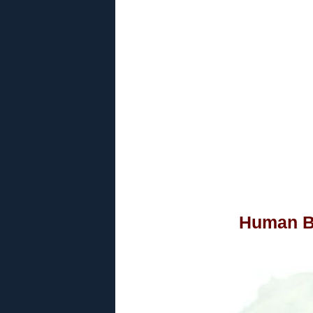
Human B