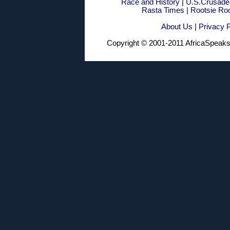
Race and History
|
U.S.Crusade
Rasta Times
|
Rootsie Ro
About Us
|
Privacy P
Copyright © 2001-2011 AfricaSpea