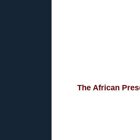
The African Pres