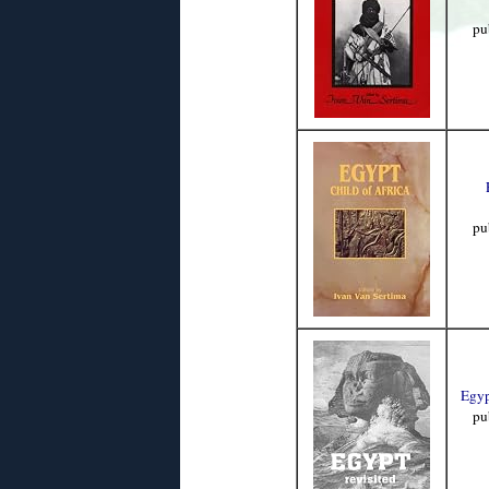
pu
pu
Egyp
pu