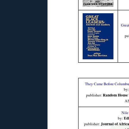
Grea
pu
They Came Before Columbus
by
Random House 
publisher:
AS
Nile
Ed
by:
Journal of Africa
publisher: