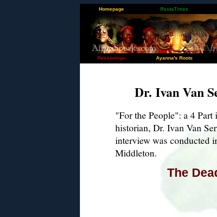
Homepage
RastaTimes
Reasonings
Ayanna's Roots
Dr. Ivan Van S
"For the People": a 4 Part
historian, Dr. Ivan Van Se
interview was conducted in
Middleton.
The Dead