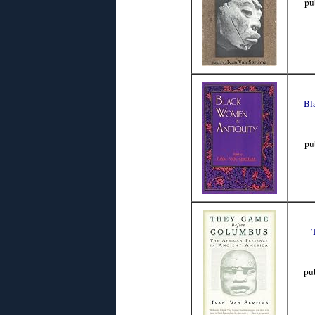
pu
Bl
pu
pu