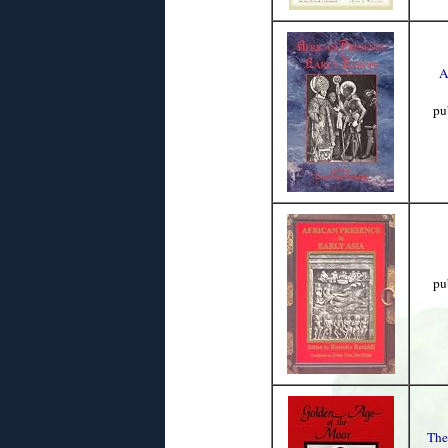
A
pu
pu
The