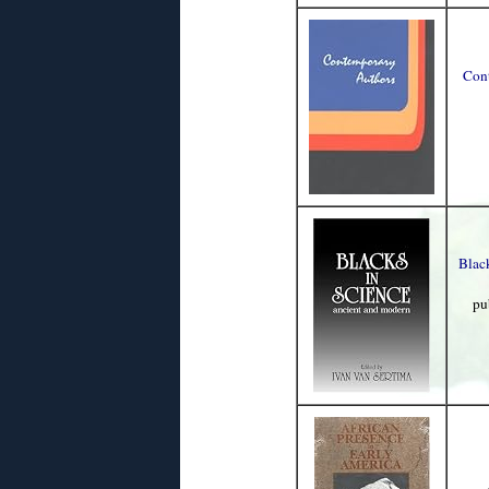
Cont
Blac
pu