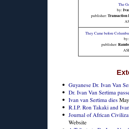
The Go
Iva
by:
Transaction 
publisher:
A
They Came before Columbus
by
Rando
publisher:
AS
Ext
Guyanese Dr. Ivan Van Ser
Dr. Ivan Van Sertima passe
Ivan van Sertima dies
May 
R.I.P. Ron Takaki and Iva
Journal of African Civiliza
Website