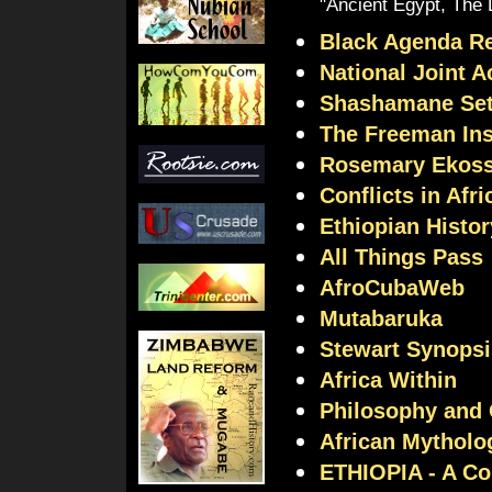
"Ancient Egypt, The 
Black Agenda R
National Joint 
Shashamane Set
The Freeman Ins
Rosemary Ekoss
Conflicts in Afri
Ethiopian Histor
All Things Pass
AfroCubaWeb
Mutabaruka
Stewart Synopsi
Africa Within
Philosophy and 
African Mytholo
ETHIOPIA - A Co