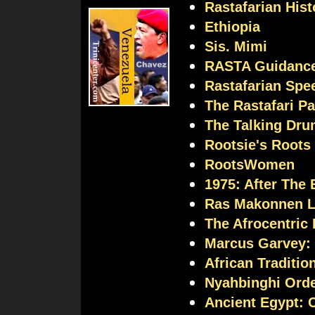
Rastafarian Hist
Ethiopia
Sis. Mimi
RASTA Guidanc
Rastafarian Spee
The Rastafari P
The Talking Dr
Rootsie's Roots
RootsWomen
1975: After The
Ras Makonnen L
The Afrocentric
Marcus Garvey:
African Traditio
Nyahbinghi Ord
Ancient Egypt: C