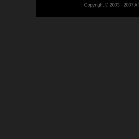
Copyright © 2003 - 2007 