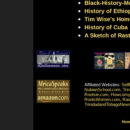
Black-History-M
History of Ethio
Tim Wise's Hom
History of Cuba
A Sketch of Rast
Affiliated Websites:
Self
NubianSchool.com
,
Tri
Rootsie.com
,
Howcomy
RootsWomen.com
,
Ras
TrinidadandTobagoNew
Hom