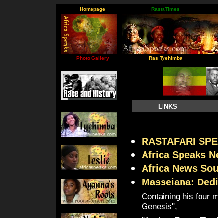
Homepage
RastaTimes
Photo Gallery
Ras Tyehimba
LINKS
RASTAFARI SPE
Africa Speaks 
Africa News So
Masseiana: Dedi
Containing his four 
Genesis",