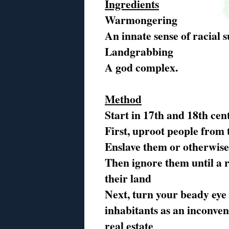
Ingredients
Warmongering
An innate sense of racial 
Landgrabbing
A god complex.
Method
Start in 17th and 18th cen
First, uproot people from
Enslave them or otherwise
Then ignore them until a 
their land
Next, turn your beady eye
inhabitants as an inconven
real estate