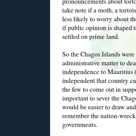
pronouncements about torto
take note if a moth, a tortois
less likely to worry about th
if public opinion is shaped 
settled on prime land.
So the Chagos Islands were 
administrative matter to dea
independence to Mauritius
independent that country can
the few to come out in supp
important to sever the Chago
would be easier to draw and 
remember the nation-wreckin
governments.