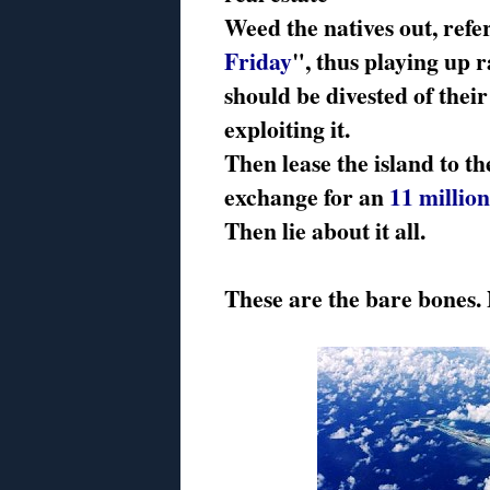
Weed the natives out, refe
Friday
", thus playing up r
should be divested of thei
exploiting it.
Then lease the island to t
exchange for an
11 million
Then lie about it all.
These are the bare bones. No