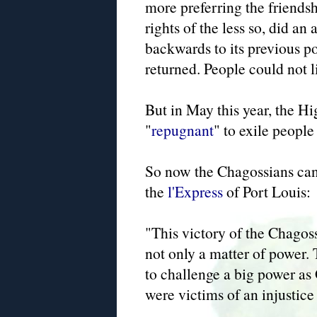
more preferring the friends
rights of the less so, did a
backwards to its previous po
returned. People could not 
But in May this year, the Hi
"
repugnant
" to exile people 
So now the Chagossians can 
the
l'Express
of Port Louis:
"This victory of the Chagoss
not only a matter of power. 
to challenge a big power as 
were victims of an injustice