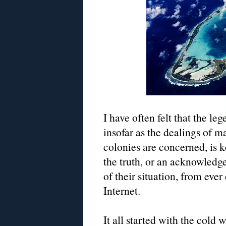
I have often felt that the leg
insofar as the dealings of m
colonies are concerned, is k
the truth, or an acknowled
of their situation, from eve
Internet.
It all started with the cold w