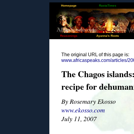
Homepage
RastaTimes
Reasonings
Ayanna's Roots
The original URL of this page is:
www.africaspeaks.com/articles/20
The Chagos islands:
recipe for dehuman
By Rosemary Ekosso
www.ekosso.com
July 11, 2007