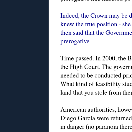
Indeed, the Crown may be do
knew the true position - she 
then said that the Governme
prerogative
Time passed. In 2000, the Bri
the High Court. The governme
needed to be conducted prior
What kind of feasibility stu
land that you stole from th
American authorities, howev
Diego Garcia were returned 
in danger (no paranoia ther