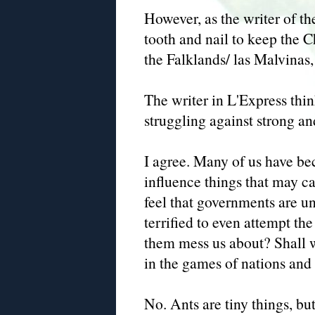
However, as the writer of the
tooth and nail to keep the 
the Falklands/ las Malvinas
The writer in L'Express thin
struggling against strong a
I agree. Many of us have be
influence things that may c
feel that governments are un
terrified to even attempt the
them mess us about? Shall 
in the games of nations and
No. Ants are tiny things, b