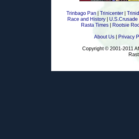
Trinbago Pan
|
Trinicenter
|
Trin
Race and History
|
U.S.Crusade
Rasta Times
|
Rootsie Roo
About Us
|
Privacy P
Copyright © 2001-2011 A
Rast