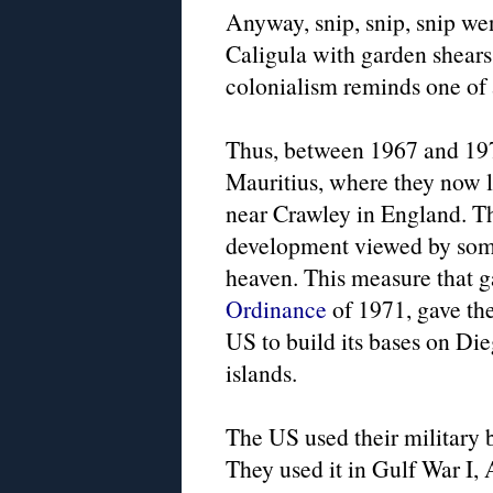
Anyway, snip, snip, snip wen
Caligula with garden shears
colonialism reminds one o
Thus, between 1967 and 197
Mauritius, where they now li
near Crawley in England. The
development viewed by some 
heaven. This measure that g
Ordinance
of 1971, gave the
US to build its bases on Di
islands.
The US used their military 
They used it in Gulf War I,