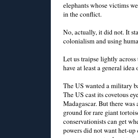
elephants whose victims wer
in the conflict.
No, actually, it did not. It s
colonialism and using huma
Let us traipse lightly acros
have at least a general idea
The US wanted a military bas
The US cast its covetous ey
Madagascar. But there was a
ground for rare giant torto
conservationists can get wh
powers did not want het-up 