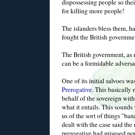
dispossessing people so the
for killing more people!
The islanders bless them, h
fought the British governmen
The British government, as m
can be a formidable adversa
One of its initial salvoes w
Prerogative
. This basically
behalf of the sovereign with
what it entails. This sounds 
us of the sort of things "ba
dealt with the case said the
prerogative had misused po