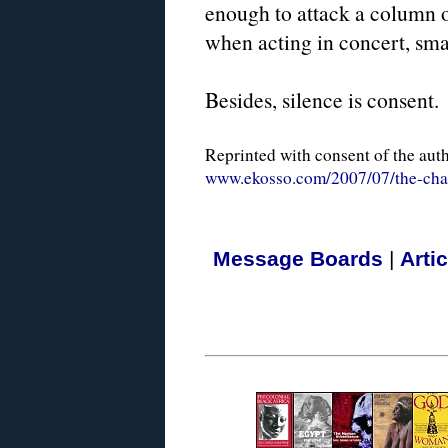
enough to attack a column of
when acting in concert, sma
Besides, silence is consent.
Reprinted with consent of the aut
www.ekosso.com/2007/07/the-chag
Message Boards
|
Arti