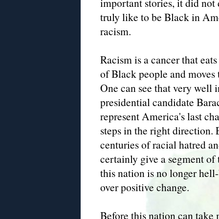
important stories, it did not
truly like to be Black in A
racism.
Racism is a cancer that eats
of Black people and moves th
One can see that very well i
presidential candidate Bar
represent America's last ch
steps in the right directio
centuries of racial hatred a
certainly give a segment of 
this nation is no longer hel
over positive change.
Before this nation can take