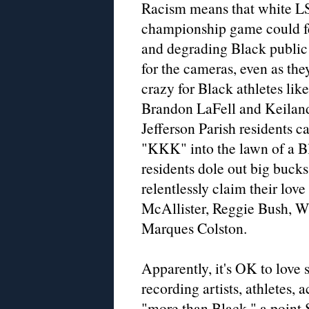
Racism means that white L
championship game could fe
and degrading Black public
for the cameras, even as th
crazy for Black athletes li
Brandon LaFell and Keilan
Jefferson Parish residents c
"KKK" into the lawn of a B
residents dole out big buck
relentlessly claim their love
McAllister, Reggie Bush, 
Marques Colston.
Apparently, it's OK to love
recording artists, athletes, 
"more than Black," a point