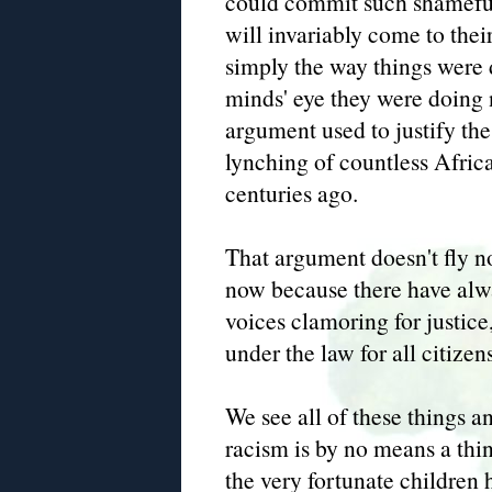
could commit such shameful
will invariably come to their
simply the way things were 
minds' eye they were doing
argument used to justify th
lynching of countless Afri
centuries ago.
That argument doesn't fly n
now because there have alw
voices clamoring for justic
under the law for all citizens
We see all of these things 
racism is by no means a thi
the very fortunate children 