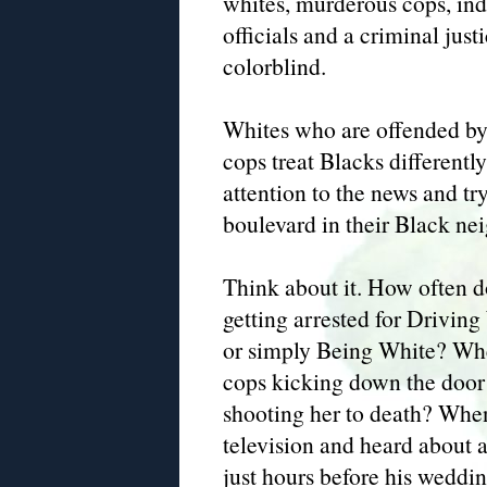
whites, murderous cops, indi
officials and a criminal just
colorblind.
Whites who are offended b
cops treat Blacks differentl
attention to the news and tr
boulevard in their Black nei
Think about it. How often d
getting arrested for Drivi
or simply Being White? Whe
cops kicking down the door
shooting her to death? When
television and heard about a
just hours before his weddi