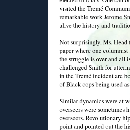
visited the Tremé Community
remarkable work Jerome Smi
alive the history and tradit
Not surprisingly, Ms. Head 
paper where one columnist 
the struggle is over and all
challenged Smith for utteri
in the Tremé incident are bo
of Black cops being used as 
Similar dynamics were at w
overseers were sometimes h
overseers. Revolutionary hi
point and pointed out the h