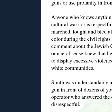
guns or use profanity in fr
Anyone who knows anything
cultural warrior is respectfu
marched, fought and bled al
color during the civil rig
comment about the Jewish 
ounce of sense knew that he
to display excessive violence
white communities.
Smith was understandably u
gun in front of dozens of yo
operator who answered the c
disrespectful.