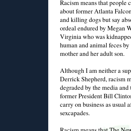
Racism means that people can
about former Atlanta Falco
and killing dogs but say abs
ordeal endured by Megan W
Virginia who was kidnapped,
human and animal feces by s
mother and her adult son.
Although I am neither a supp
Derrick Shepherd, racism m
degraded by the media and t
former President Bill Clint
carry on business as usual a
sexcapades.
Racism means that The New 