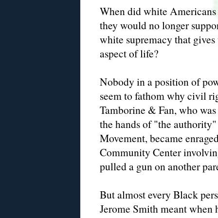
When did white Americans h
they would no longer support
white supremacy that gives 
aspect of life?
Nobody in a position of po
seem to fathom why civil ri
Tamborine & Fan, who was be
the hands of "the authority"
Movement, became enraged a
Community Center involvin
pulled a gun on another pare
But almost every Black per
Jerome Smith meant when he