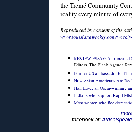
the Tremé Community Center
reality every minute of ever
Reproduced by consent of the aut
www.louisianaweekly.com/weekly/
REVIEW ESSAY: A Truncated Sto
Editors, The Black Agenda Re
Former US ambassador to TT fr
How Asian Americans Are Recko
Hair Love, an Oscar-winning a
Indians who support Kapil Mishr
Most women who flee domestic 
more
facebook at:
AfricaSpeak