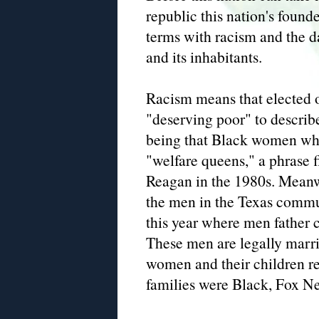
republic this nation's founde
terms with racism and the d
and its inhabitants.
Racism means that elected o
"deserving poor" to describ
being that Black women who
"welfare queens," a phrase f
Reagan in the 1980s. Meanwh
the men in the Texas commun
this year where men father 
These men are legally marri
women and their children rec
families were Black, Fox Ne