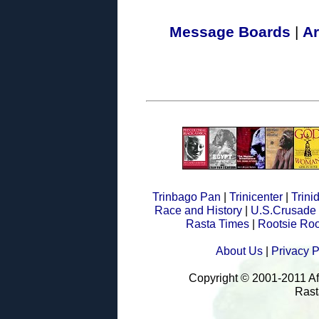
Message Boards
|
Ar
Trinbago Pan
|
Trinicenter
|
Trin
Race and History
|
U.S.Crusade
Rasta Times
|
Rootsie Roo
About Us
|
Privacy P
Copyright © 2001-2011 A
Rast