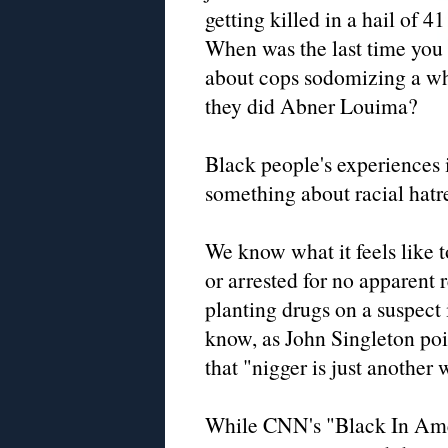
getting killed in a hail of 41
When was the last time you
about cops sodomizing a whi
they did Abner Louima?
Black people's experiences i
something about racial hatr
We know what it feels like
or arrested for no apparent 
planting drugs on a suspect i
know, as John Singleton poi
that "nigger is just another 
While CNN's "Black In Ame