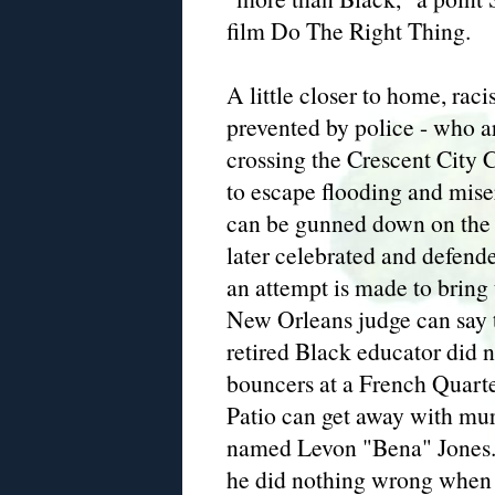
film Do The Right Thing.
A little closer to home, ra
prevented by police - who a
crossing the Crescent City 
to escape flooding and mis
can be gunned down on the
later celebrated and defende
an attempt is made to bring
New Orleans judge can say t
retired Black educator did 
bouncers at a French Quart
Patio can get away with mur
named Levon "Bena" Jones. 
he did nothing wrong when 