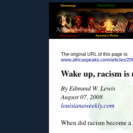
Homepage
RastaTimes
Reasonings
Ayanna's Roots
The original URL of this page is:
www.africaspeaks.com/articles/20
Wake up, racism is n
By Edmund W. Lewis
August 07, 2008
louisianaweekly.com
When did racism become a t