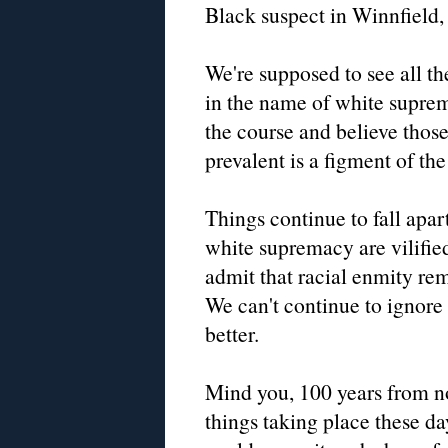
Black suspect in Winnfield, 
We're supposed to see all th
in the name of white suprem
the course and believe those
prevalent is a figment of th
Things continue to fall apa
white supremacy are vilifie
admit that racial enmity re
We can't continue to ignore
better.
Mind you, 100 years from n
things taking place these 