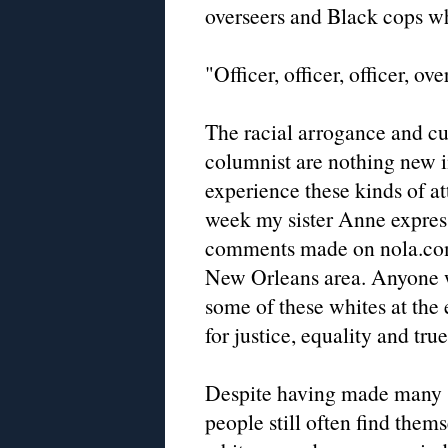
overseers and Black cops whe
"Officer, officer, officer, ove
The racial arrogance and cul
columnist are nothing new 
experience these kinds of at
week my sister Anne express
comments made on nola.com 
New Orleans area. Anyone w
some of these whites at the 
for justice, equality and tru
Despite having made many st
people still often find them