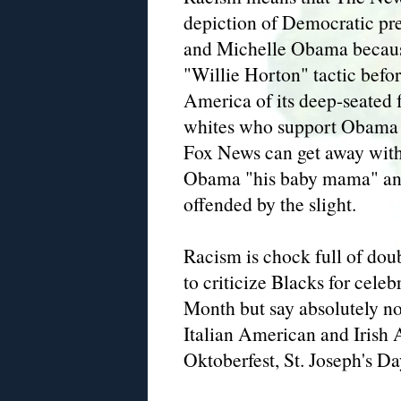
depiction of Democratic pr
and Michelle Obama becaus
"Willie Horton" tactic bef
America of its deep-seated f
whites who support Obama t
Fox News can get away with 
Obama "his baby mama" and 
offended by the slight.
Racism is chock full of dou
to criticize Blacks for cel
Month but say absolutely 
Italian American and Irish 
Oktoberfest, St. Joseph's Da