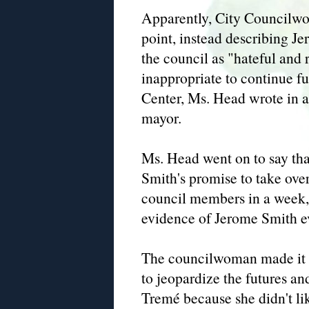
Apparently, City Councilwo
point, instead describing J
the council as "hateful and r
inappropriate to continue 
Center, Ms. Head wrote in
mayor.
Ms. Head went on to say that
Smith's promise to take ove
council members in a week, 
evidence of Jerome Smith ev
The councilwoman made it cl
to jeopardize the futures an
Tremé because she didn't l