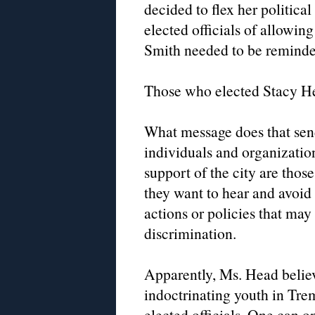
decided to flex her politica
elected officials of allowin
Smith needed to be reminded
Those who elected Stacy He
What message does that sen
individuals and organization
support of the city are those
they want to hear and avoi
actions or policies that may
discrimination.
Apparently, Ms. Head believ
indoctrinating youth in Trem
elected officials. One can 