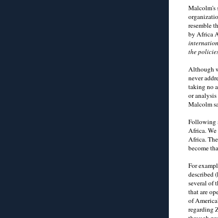
Malcolm's 
organizatio
resemble t
by Africa A
internation
the polici
Although w
never addr
taking no a
or analysi
Malcolm sa
Following s
Africa. We 
Africa. Th
become tha
For exampl
described (
several of 
that are o
of America'
regarding Z
through pr