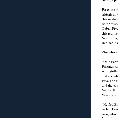
Based on th
historical
this media 
notorious t
Cuban Five)
this regim
Venezuela,
in place, a
Zimbabwean
"On 6 Febr
Prisoner, w
wrongfully
and elsewhe
Peta. The f
and the coa
Yet he did 
When his li
"He fled Zi
he had been
man, who ha