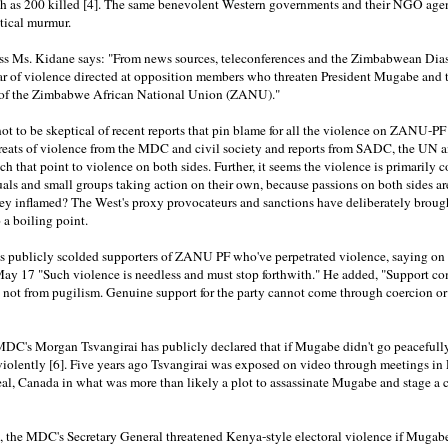
gh as 200 killed [4]. The same benevolent Western governments and their NGO agen
itical murmur.
ss Ms. Kidane says: "From news sources, teleconferences and the Zimbabwean Dias
ar of violence directed at opposition members who threaten President Mugabe and t
 of the Zimbabwe African National Union (ZANU)."
 not to be skeptical of recent reports that pin blame for all the violence on ZANU-PF
hreats of violence from the MDC and civil society and reports from SADC, the UN
h that point to violence on both sides. Further, it seems the violence is primarily
als and small groups taking action on their own, because passions on both sides ar
ey inflamed? The West's proxy provocateurs and sanctions have deliberately broug
o a boiling point.
 publicly scolded supporters of ZANU PF who've perpetrated violence, saying on
May 17 "Such violence is needless and must stop forthwith." He added, "Support c
 not from pugilism. Genuine support for the party cannot come through coercion or
DC's Morgan Tsvangirai has publicly declared that if Mugabe didn't go peacefully
 violently [6]. Five years ago Tsvangirai was exposed on video through meetings i
l, Canada in what was more than likely a plot to assassinate Mugabe and stage a c
i, the MDC's Secretary General threatened Kenya-style electoral violence if Mugab