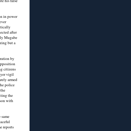
e his false
en in power
ever
tically
ected after
 only Mugabe
zing but a
eration by
opposition
g citizens
yer vigil
arely armed
The police
 the
ting the
ison with
e same
eaceful
e reports