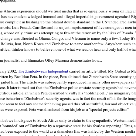
e African experience should we trust media that is so egregiously wrong on Iraq a
ly has never acknowledged immoral and illegal imperialist government agendas? R
are complicit in hushing up the blatant double standard in the US' undeclared asyl
errorist Luis Posada Carrilles and its unjust imprisonment of five courageous men (a
, whose only crime was attempting to thwart the terrorism by the likes of Posada. 
e change was directed at Ghana, Congo, and Vietnam to name only a few. Today it's
 Bolivia, Iran, North Korea and Zimbabwe to name another few. Anywhere such an
 critical thinker knows to believe none of what we read or hear and only half of wha
 journalist and filmmaker Olley Maruma demonstrates how...
uary 2002,
The Zimbabwean Independent
carried an article titled, My Ordeal as M
ritten by Basildon Peta. In the piece, Peta claimed that Zimbabwe's State security a
 jailed him. The article was subsequently reproduced in many other newspapers in
re. It later turned out that the Zimbabwe police or state security agents had never a
ictitious article, in which Peta described vividly his "holding cell," an imaginary bl
rse behavior of Zimbabwe's security agents, was in fact the result of his fertile ima
not seem to feel any shame for having passed this off as truthful, fair and objective 
es were exposed, Peta was dismissed from his job as a "special projects editor."
mbabwe in disgrace to South Africa only to claim to the sympathetic Western media
 'hounded' out of Zimbabwe by a repressive state for his 'fearless reporting.' Thus, 
d been exposed to the world as a shameless liar, was hailed by the Western media 