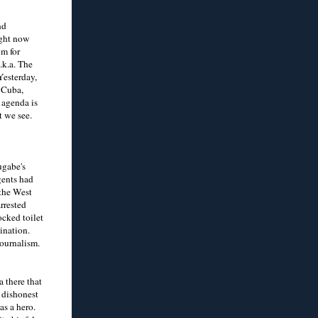
nd
ight now
um for
.k.a. The
Yesterday,
 Cuba,
 agenda is
t we see.
ugabe's
gents had
 the West
rrested
ocked toilet
gination.
journalism.
 there that
a dishonest
as a hero.