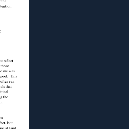
f the
ttention
g
t reflect
 those
 to me was
good." This
 often run
els that
itical
ng the
an
to
ct. Is it
racist land