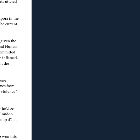
ts uttered
pora in the
he current
 given the
 and Human
 committed
e inflamed.
ht the
 one
omes from
 violence"
 he'd be
n London
oup d'état
e won this