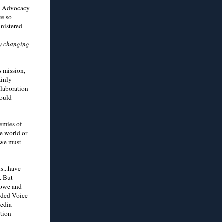
ca Advocacy
re so
inistered
by changing
s mission,
ainly
elaboration
would
nemies of
he world or
 we must
s...have
. But
abwe and
unded Voice
media
ation