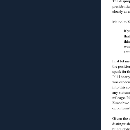
The disprop
presidentia
clearly as 
Malcolm X 
If 
tha
thi
wes
act
First let m
the positio
speak for t
"all I hear
was especia
into this s
any stateme
mileage. It
Zimbabwe go
opportunist
Given the 
distinguish
blind idoli