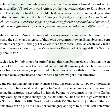
statement is too relevant when we consider that the mission claimed by most Afri
ns is to affect US policy toward Africa, yet their activities related to Zimbabwe mo
hem. The solidarity fund for which Ms. Kidane advocates in her commentary is adm
ction, whose stated mission is to
"change U.S. foreign policy and the policies of
al institutions in order to support African struggles for peace and development...
es of our own government, we have proven that we can make a real difference."
[1]
hen it comes to Zimbabwe many of these organizations more than fall short on thi
essing the policy and interests of their own government toward Zimbabwe and cert
ction to change it. Tellingly I have yet to see from these Africa advocates any real 
s about the opposition party, the Movement for Democratic Change (MDC). What 
y about that?
uch a lead by "advocates for Africa" is not thinking for ourselves or fighting the e
cannot let the enemies of Africa and enemies of all humanity dictate how we see t
ey've become extremely sophisticated in how they advance their misinformation so
t much more sophisticated about where and how we get our information.
e the bio accompanying Tony Namate's cartoons brags that, "Zimbabwe's politician
his work) as treasonable and unpatriotic" as if this were an unreasonable accusation
the media institutions accredited to him do belong to governments hostile to Zimb
penly working for regime change against his country. Such as the US government f
s Studio 7, Britain's BBC World, and Swedish TV. The intrinsic job then of these 
imbabwe can only be to attack her sovereignty and right to national self-determin
opaganda.