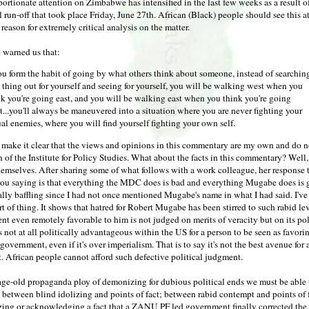
ortionate attention on Zimbabwe has intensified in the last few weeks as a result o
l run-off that took place Friday, June 27th. African (Black) people should see this a
a reason for extremely critical analysis on the matter.
warned us that:
you form the habit of going by what others think about someone, instead of searchin
t thing out for yourself and seeing for yourself, you will be walking west when you
nk you're going east, and you will be walking east when you think you're going
t...you'll always be maneuvered into a situation where you are never fighting your
ual enemies, where you will find yourself fighting your own self.
e make it clear that the views and opinions in this commentary are my own and do no
n of the Institute for Policy Studies. What about the facts in this commentary? Well,
hemselves. After sharing some of what follows with a work colleague, her response
 you saying is that everything the MDC does is bad and everything Mugabe does is 
lly baffling since I had not once mentioned Mugabe's name in what I had said. I've
ort of thing. It shows that hatred for Robert Mugabe has been stirred to such rabid lev
nt even remotely favorable to him is not judged on merits of veracity but on its pol
's not at all politically advantageous within the US for a person to be seen as favori
vernment, even if it's over imperialism. That is to say it's not the best avenue for 
. African people cannot afford such defective political judgment.
age-old propaganda ploy of demonizing for dubious political ends we must be able 
 between blind idolizing and points of fact; between rabid contempt and points of fa
zing or acknowledging a fact that a ZANU PF led government finally corrected the 