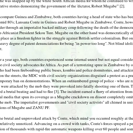
 he was snapped up by the white South African media for whom he continued to writ
ative stories demonizing the government of the 'dictator, Robert Mugabe'" [2].
 compare Guinea and Zimbabwe, both countries having a head of state who has be
y-mid 80's; Lansana Conte in Guinea and Robert Mugabe in Zimbabwe. Conte, how
er through an imperialist backed military coup following the death of the democra
n-Africanist President Sekou Ture. Mugabe on the other hand was democratically el
 place as a freedom fighter in the struggle against British settler colonialism. But
heavy degree of patent denunciations for being "in power too long". Not blind idoli
t.
er a year ago, both countries experienced some internal unrest but not equal consid
r civil society advocates for Africa. As part of a terrorizing spree in Zimbabwe by 
o had been firebombing public buses, kombis and police dormitories, and attackin
on the streets, the MDC with civil society organizations disguised a protest as a pra
emporary ban on demonstrations. When an outnumbered group of police - who are r
 were attacked by the mob they were provoked into fatally shooting one of them. 
ved a brutal beating and had to flee [3]. The incident earned a flurry of attention from
nal media that spun its coverage as a Mugabe crackdown on dissent completely omit
the mob. The imperialist governments and "civil society activists" all chimed in un
ions of Mugabe and ZANU PF.
he brutal and unprovoked attack by Conte, which mind you occurred roughly at th
relatively unnoticed. Advancing on a crowd with tanks, Conte's forces sprayed a p
ion of thousands with rapid-fire automatic weapons killing over 60 people and som