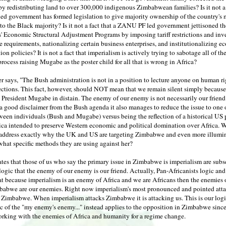
by redistributing land to over 300,000 indigenous Zimbabwean families? Is it not a 
d government has formed legislation to give majority ownership of the country's 
 to the Black majority? Is it not a fact that a ZANU PF led government jettisoned th
s' Economic Structural Adjustment Programs by imposing tariff restrictions and in
 requirements, nationalizing certain business enterprises, and institutionalizing 
ion policies? It is not a fact that imperialism is actively trying to sabotage all of th
process raising Mugabe as the poster child for all that is wrong in Africa?
er says, "The Bush administration is not in a position to lecture anyone on human ri
ections. This fact, however, should NOT mean that we remain silent simply because
President Mugabe in distain. The enemy of our enemy is not necessarily our friend
a good disclaimer from the Bush agenda it also manages to reduce the issue to one 
ween individuals (Bush and Mugabe) versus being the reflection of a historical US 
ica intended to preserve Western economic and political domination over Africa. 
to address exactly why the UK and US are targeting Zimbabwe and even more illumin
what specific methods they are using against her?
ates that those of us who say the primary issue in Zimbabwe is imperialism are subs
logic that the enemy of our enemy is our friend. Actually, Pan-Africanists logic an
t because imperialism is an enemy of Africa and we are Africans then the enemies 
babwe are our enemies. Right now imperialism's most pronounced and pointed att
n Zimbabwe. When imperialism attacks Zimbabwe it is attacking us. This is our log
c of the "my enemy's enemy..." instead applies to the opposition in Zimbabwe since
orking with the enemies of Africa and humanity for a regime change.