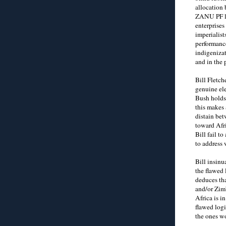
allocation 
ZANU PF le
enterprises
imperialist
performance
indigenizat
and in the 
Bill Fletch
genuine el
Bush holds 
this makes 
distain bet
toward Afr
Bill fail 
to address 
Bill insinu
the flawed 
deduces tha
and/or Zim
Africa is i
flawed logi
the ones w