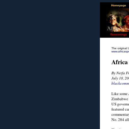
Homepage
Reasonings
The original 
www.africasp
Africa
By Netfa 
July 10, 2
blackcomm
Like some
Zimbabwe b
US governm
featured ca
commentary
No. 284 all