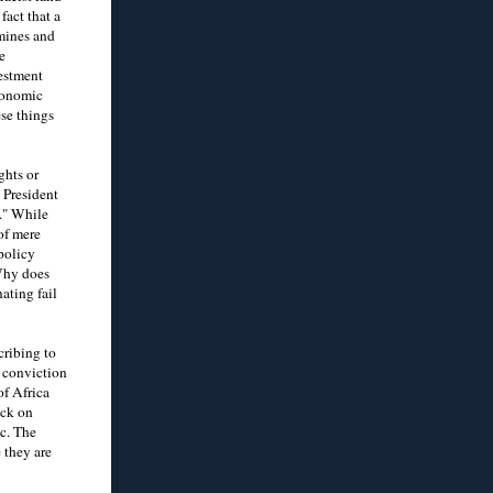
fact that a
mines and
e
vestment
economic
ese things
ghts or
 President
." While
of mere
policy
Why does
ating fail
cribing to
d conviction
of Africa
ack on
ic. The
 they are