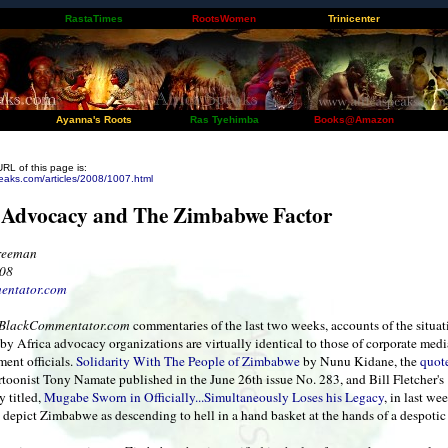
RastaTimes
RootsWomen
Trinicenter
Ayanna's Roots
Ras Tyehimba
Books@Amazon
URL of this page is:
eaks.com/articles/2008/1007.html
 Advocacy and The Zimbabwe Factor
Freeman
008
entator.com
BlackCommentator.com
commentaries of the last two weeks, accounts of the situat
y Africa advocacy organizations are virtually identical to those of corporate med
ent officials.
Solidarity With The People of Zimbabwe
by Nunu Kidane, the
quot
rtoonist Tony Namate published in the June 26th issue No. 283, and Bill Fletcher's
 titled,
Mugabe Sworn in Officially...Simultaneously Loses his Legacy
, in last wee
 depict Zimbabwe as descending to hell in a hand basket at the hands of a despoti