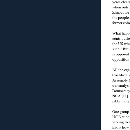
years elect
when outspo
Zimbabwe an
the people,
former colon
What happe
contributio
the US who 
such." But 
is opposed 
opposition.
All the or
Coalition,
Assembly (
our analysi
Democracy 
NCA [11]. N
rabbit hole
One group 
US' Nation
serving to
know how t