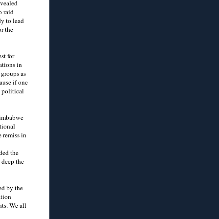
evealed
o raid
y to lead
or the
st for
ations in
 groups as
ause if one
 political
 Zimbabwe
tional
 remiss in
ded the
 deep the
ed by the
ation
ts. We all