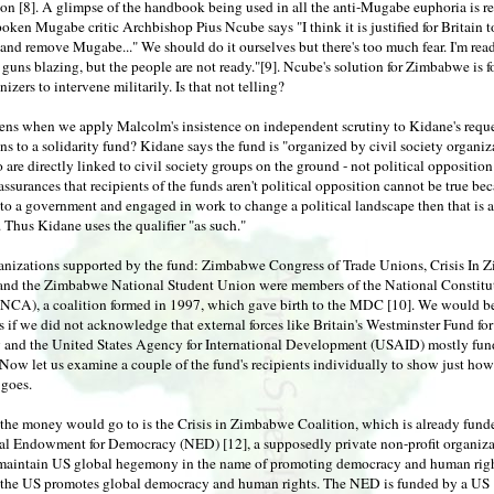
ion [8]. A glimpse of the handbook being used in all the anti-Mugabe euphoria is r
ken Mugabe critic Archbishop Pius Ncube says "I think it is justified for Britain t
d remove Mugabe..." We should do it ourselves but there's too much fear. I'm read
 guns blazing, but the people are not ready."[9]. Ncube's solution for Zimbabwe is f
izers to intervene militarily. Is that not telling?
ns when we apply Malcolm's insistence on independent scrutiny to Kidane's reque
ns to a solidarity fund? Kidane says the fund is "organized by civil society organiz
are directly linked to civil society groups on the ground - not political opposition
assurances that recipients of the funds aren't political opposition cannot be true bec
to a government and engaged in work to change a political landscape then that is a
 Thus Kidane uses the qualifier "as such."
ganizations supported by the fund: Zimbabwe Congress of Trade Unions, Crisis In
 and the Zimbabwe National Student Union were members of the National Constitu
NCA), a coalition formed in 1997, which gave birth to the MDC [10]. We would be
s if we did not acknowledge that external forces like Britain's Westminster Fund for
and the United States Agency for International Development (USAID) mostly fun
ow let us examine a couple of the fund's recipients individually to show just how
 goes.
the money would go to is the Crisis in Zimbabwe Coalition, which is already fund
al Endowment for Democracy (NED) [12], a supposedly private non-profit organiz
 maintain US global hegemony in the name of promoting democracy and human righ
he US promotes global democracy and human rights. The NED is funded by a US