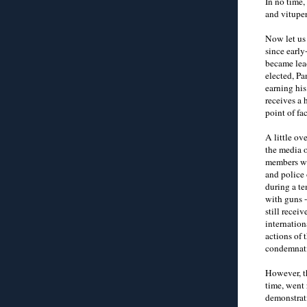
In no time,
and vituper
Now let us
since earl
became lead
elected, Pa
earning his
receives a 
point of fac
A little ov
the media o
members wh
and police 
during a t
with guns -
still recei
internatio
actions of 
condemnat
However, t
time, went 
demonstrat