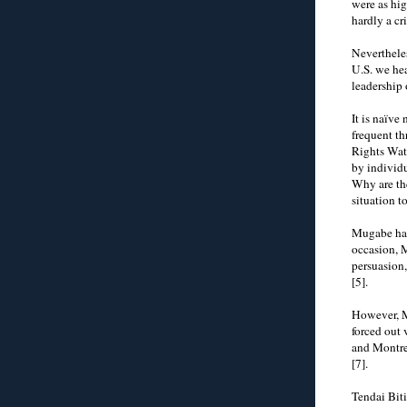
were as hi
hardly a cr
Neverthele
U.S. we he
leadership
It is naïve
frequent t
Rights Watc
by individu
Why are th
situation t
Mugabe has
occasion, 
persuasion,
[5].
However, M
forced out
and Montrea
[7].
Tendai Bit