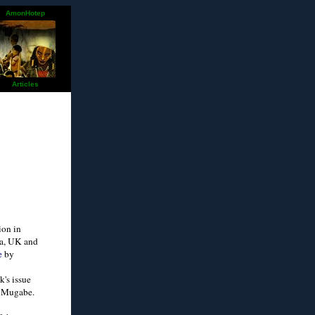
AmonHotep
Articles
ion in
ia, UK and
e
by
k's issue
c Mugabe.