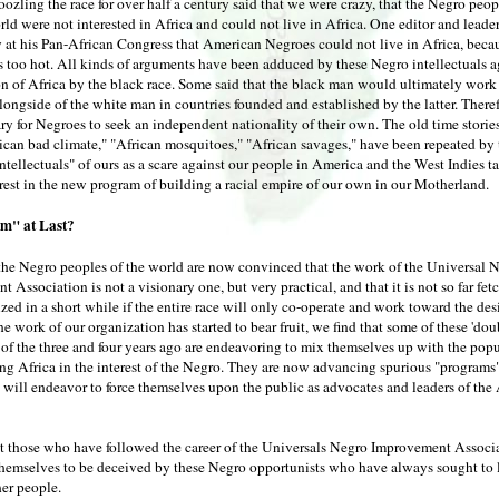
zling the race for over half a century said that we were crazy, that the Negro peop
ld were not interested in Africa and could not live in Africa. One editor and leade
ay at his Pan-African Congress that American Negroes could not live in Africa, beca
 too hot. All kinds of arguments have been adduced by these Negro intellectuals a
n of Africa by the black race. Some said that the black man would ultimately work 
longside of the white man in countries founded and established by the latter. Theref
ry for Negroes to seek an independent nationality of their own. The old time stories
rican bad climate," "African mosquitoes," "African savages," have been repeated by 
intellectuals" of ours as a scare against our people in America and the West Indies t
rest in the new program of building a racial empire of our own in our Motherland.
m" at Last?
t the Negro peoples of the world are now convinced that the work of the Universal 
 Association is not a visionary one, but very practical, and that it is not so far fet
ized in a short while if the entire race will only co-operate and work toward the des
e work of our organization has started to bear fruit, we find that some of these 'do
f the three and four years ago are endeavoring to mix themselves up with the popu
ing Africa in the interest of the Negro. They are now advancing spurious "programs"
 will endeavor to force themselves upon the public as advocates and leaders of the
that those who have followed the career of the Universals Negro Improvement Associ
themselves to be deceived by these Negro opportunists who have always sought to l
her people.