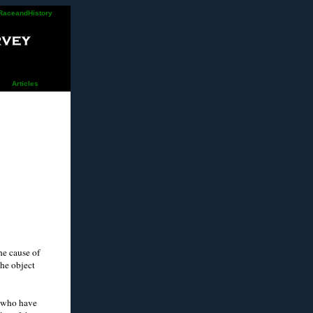
RaceandHistory
Articles
he cause of
the object
s who have