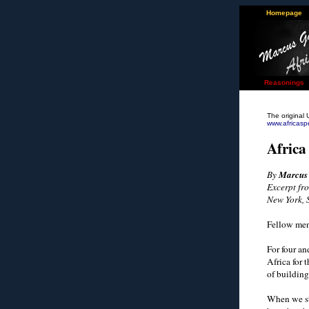
Homepage
Reasonings
The original 
www.africas
Africa
By
Marcus
Excerpt fro
New York, 
Fellow men
For four a
Africa for 
of building
When we st