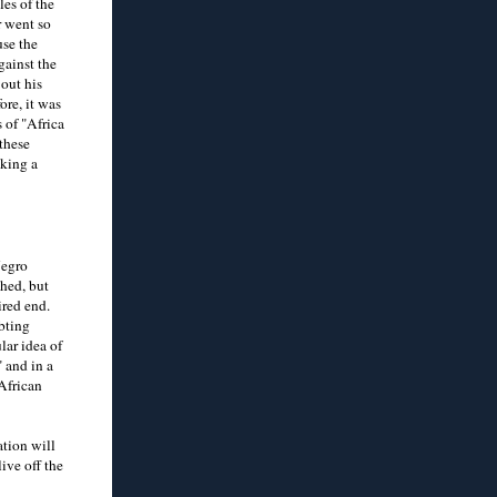
les of the
r went so
use the
gainst the
out his
ore, it was
 of "Africa
these
aking a
Negro
ched, but
ired end.
ubting
lar idea of
 and in a
 African
ation will
ive off the