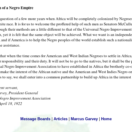
 of a Negro Empire
a question of a few more years when Africa will be completely colonized by Negroe
hite race. It is for us to welcome the proffered help of such men as Senators McCul
ugh their methods are a little different to that of the Universal Negro Improvement
, yet it is felt that the same object will be achieved. What we want is an independ
, and if America is to help the Negro peoples of the world establish such a national
e assistance.
 that when the time comes for American and West Indian Negroes to settle in Africa,
r responsibility and their duty. It will not be to go to the natives, but it shall be the
sal Negro Improvement Association to have established in Africa the brotherly co-
make the interest of the African native and the American and West Indies Negro o
is to say, we shall enter into a common partnership to build up Africa in the interest 
nt servant,
vey, President General
Negro Improvement Association
April 18, 1922
Message Boards
|
Articles
|
Marcus Garvey
|
Home