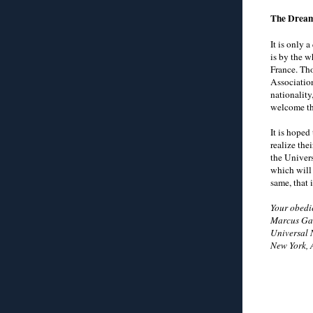
The Dream
It is only 
is by the w
France. Tho
Association
nationality
welcome th
It is hoped
realize thei
the Univer
which will 
same, that 
Your obedie
Marcus Gar
Universal 
New York, 