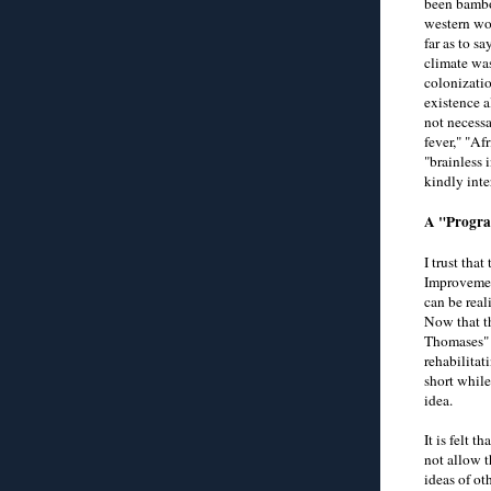
been bamboo
western wor
far as to s
climate was
colonizatio
existence a
not necessa
fever," "Af
"brainless 
kindly inte
A "Progra
I trust tha
Improvement
can be real
Now that th
Thomases" o
rehabilitat
short while
idea.
It is felt 
not allow 
ideas of ot