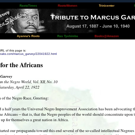
RastaTimes
RootsWomen
Trinicenter
Ayanna's Roots
Ras Tyehimba
Books@Amazon
URL of this page is:
peaks.com/marcus_garvey/22041922.html
 for the Africans
 Garvey
m the Negro World, Vol. XII, No. 10
Saturday, April 22, 1922
 of the Negro Race, Greeting:
nd a half years the Universal Negro Improvement Association has been advocating t
the Africans -- that is, that the Negro peoples of the world should concentrate upon 
 up for themselves a great nation in Africa.
arted our propaganda toward this end several of the so-called intellectual Negroe