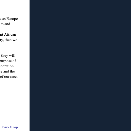
s, as Europe
lum and
ent African
ity, then we
 they will
 purpose of
operation
ne and the
of our race.
Back to top