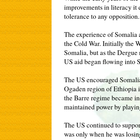
improvements in literacy it
tolerance to any opposition.
The experience of Somalia 
the Cold War. Initially the
Somalia, but as the Dergue 
US aid began flowing into 
The US encouraged Somalia'
Ogaden region of Ethiopia 
the Barre regime became in
maintained power by playing
The US continued to support
was only when he was losing