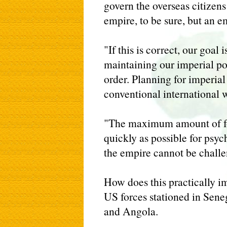
govern the overseas citizens
empire, to be sure, but an e
"If this is correct, our goal 
maintaining our imperial po
order. Planning for imperial
conventional international w
"The maximum amount of fo
quickly as possible for psyc
the empire cannot be challe
How does this practically i
US forces stationed in Sen
and Angola.