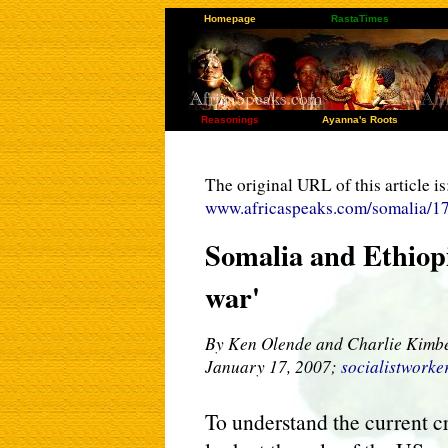
Homepage
RastaTimes
Reasonings
Ayanna's Roots
The original URL of this article is
www.africaspeaks.com/somalia/1
Somalia and Ethiopi
war'
By Ken Olende and Charlie Kimb
January 17, 2007;
socialistworke
To understand the current cr