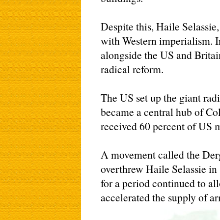
Despite this, Haile Selassie
with Western imperialism. In
alongside the US and Britai
radical reform.
The US set up the giant rad
became a central hub of Col
received 60 percent of US mi
A movement called the Der
overthrew Haile Selassie in
for a period continued to al
accelerated the supply of ar