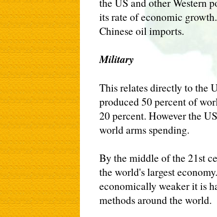
the US and other Western po
its rate of economic growth.
Chinese oil imports.
Military
This relates directly to the
produced 50 percent of worl
20 percent. However the US 
world arms spending.
By the middle of the 21st c
the world's largest economy
economically weaker it is h
methods around the world.