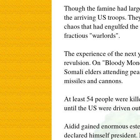
Though the famine had lar
the arriving US troops. They
chaos that had engulfed the
fractious "warlords".
The experience of the next 
revulsion. On "Bloody Mond
Somali elders attending pea
missiles and cannons.
At least 54 people were kill
until the US were driven out
Aidid gained enormous este
declared himself president