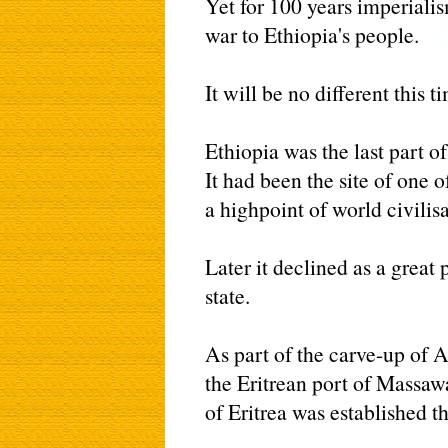
Yet for 100 years imperiali
war to Ethiopia's people.
It will be no different this t
Ethiopia was the last part of
It had been the site of one
a highpoint of world civilisat
Later it declined as a grea
state.
As part of the carve-up of A
the Eritrean port of Massaw
of Eritrea was established t