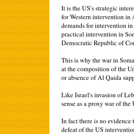
It is the US's strategic inte
for Western intervention in 
demands for intervention i
practical intervention in So
Democratic Republic of Co
This is why the war in Soma
at the composition of the U
or absence of Al Qaida supp
Like Israel's invasion of L
sense as a proxy war of the
In fact there is no evidence
defeat of the US interventio