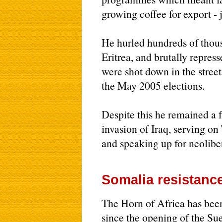
growing coffee for export -
He hurled hundreds of thous
Eritrea, and brutally repres
were shot down in the street
the May 2005 elections.
Despite this he remained a 
invasion of Iraq, serving o
and speaking up for neolibe
Somalia resistance
The Horn of Africa has been
since the opening of the Su