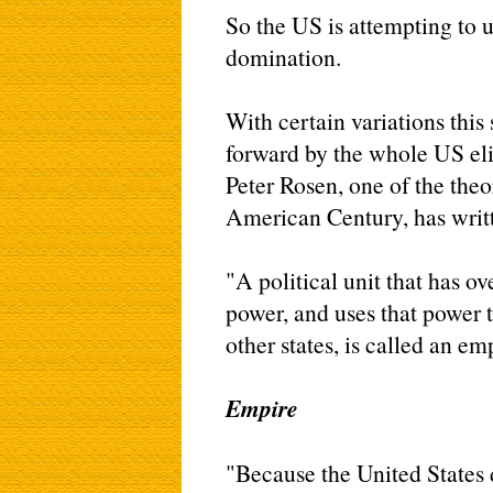
So the US is attempting to us
domination.
With certain variations this
forward by the whole US eli
Peter Rosen, one of the theo
American Century, has writ
"A political unit that has o
power, and uses that power t
other states, is called an em
Empire
"Because the United States d