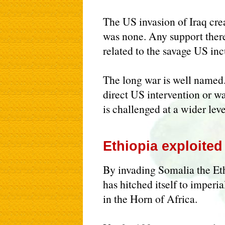
The US invasion of Iraq cre
was none. Any support there
related to the savage US inc
The long war is well named. 
direct US intervention or wa
is challenged at a wider leve
Ethiopia exploited
By invading Somalia the E
has hitched itself to imperi
in the Horn of Africa.