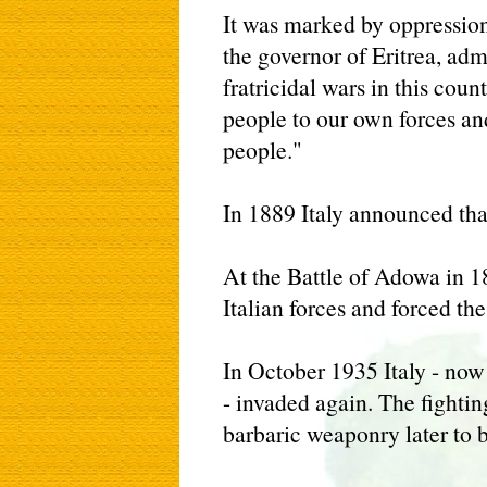
It was marked by oppression
the governor of Eritrea, adm
fratricidal wars in this coun
people to our own forces an
people."
In 1889 Italy announced tha
At the Battle of Adowa in 1
Italian forces and forced the 
In October 1935 Italy - now 
- invaded again. The fighti
barbaric weaponry later to 