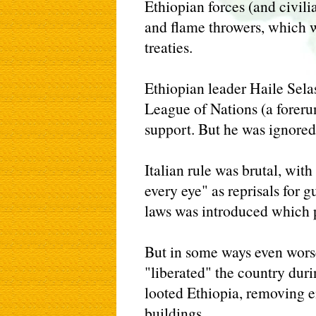
Ethiopian forces (and civil
and flame throwers, which w
treaties.
Ethiopian leader Haile Sela
League of Nations (a foreru
support. But he was ignored
Italian rule was brutal, wit
every eye" as reprisals for g
laws was introduced which 
But in some ways even wors
"liberated" the country dur
looted Ethiopia, removing ent
buildings.