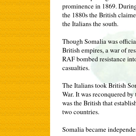
prominence in 1869. During 
the 1880s the British claim
the Italians the south.
Though Somalia was official
British empires, a war of re
RAF bombed resistance into
casualties.
The Italians took British S
War. It was reconquered by t
was the British that establi
two countries.
Somalia became independent