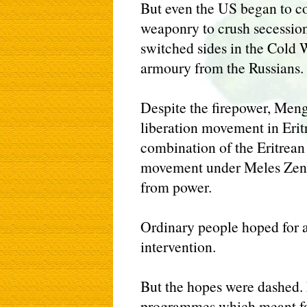
But even the US began to c
weaponry to crush secessio
switched sides in the Cold W
armoury from the Russians.
Despite the firepower, Meng
liberation movement in Eritr
combination of the Eritrean
movement under Meles Zena
from power.
Ordinary people hoped for a
intervention.
But the hopes were dashed.
programmes which meant fa