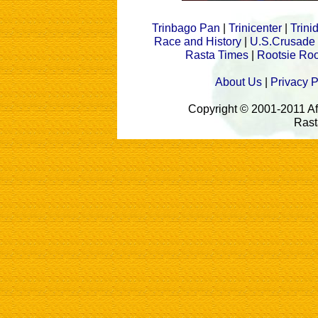
Trinbago Pan
|
Trinicenter
|
Trin
Race and History
|
U.S.Crusade
Rasta Times
|
Rootsie Roo
About Us
|
Privacy P
Copyright © 2001-2011 A
Rast