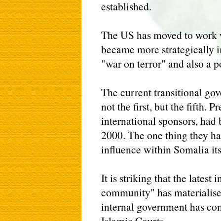
established.
The US has moved to work w
became more strategically i
"war on terror" and also a po
The current transitional go
not the first, but the fifth. 
international sponsors, had
2000. The one thing they h
influence within Somalia its
It is striking that the latest
community" has materialised
internal government has com
Islamic Courts.