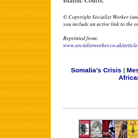
© Copyright Socialist Worker (unl
you include an active link to the o
Reprinted from:
www.socialistworker.co.uk/articl
Somalia's Crisis
|
Mes
Afric