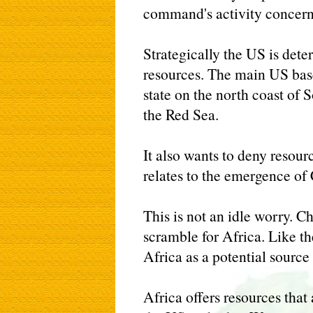
command's activity concerns
Strategically the US is dete
resources. The main US base 
state on the north coast of 
the Red Sea.
It also wants to deny resourc
relates to the emergence of
This is not an idle worry. Ch
scramble for Africa. Like t
Africa as a potential source
Africa offers resources that 