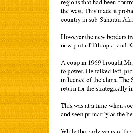
regions that had been control
the west. This made it proba
country in sub-Saharan Afri
However the new borders tr
now part of Ethiopia, and K
A coup in 1969 brought M
to power. He talked left, pr
influence of the clans. The
return for the strategically
This was at a time when soc
and seen primarily as the be
While the early years of th