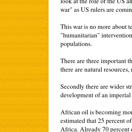
look at the role of the US an
war" as US rulers are coming 
This war is no more about t
"humanitarian" intervention
populations.
There are three important th
there are natural resources, 
Secondly there are wider str
development of an imperial 
African oil is becoming more
estimated that 25 percent o
Africa. Already 70 percent