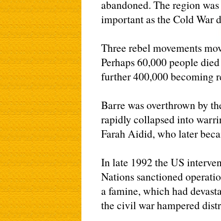
abandoned. The region was n
important as the Cold War d
Three rebel movements move
Perhaps 60,000 people died 
further 400,000 becoming r
Barre was overthrown by th
rapidly collapsed into war
Farah Aidid, who later beca
In late 1992 the US interven
Nations sanctioned operatio
a famine, which had devastat
the civil war hampered distri