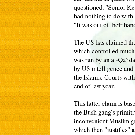
questioned. "Senior Ken
had nothing to do with 
"It was out of their han
The US has claimed tha
which controlled much 
was run by an al-Qa'ida
by US intelligence and 
the Islamic Courts withi
end of last year.
This latter claim is base
the Bush gang's primiti
inconvenient Muslim gr
which then "justifies" 