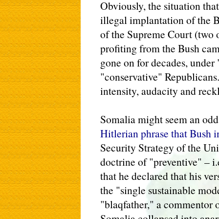
Obviously, the situation tha
illegal implantation of the
of the Supreme Court (two
profiting from the Bush ca
gone on for decades, under 
"conservative" Republicans.
intensity, audacity and reck
Somalia might seem an odd c
Hitlerian phrase that Bush 
Security Strategy of the Uni
doctrine of "preventive" – i.
that he declared that his ve
the "single sustainable mode
"blaqfather," a commentor o
Somalia collapsed into anar