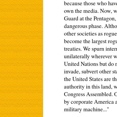
because those who hav
own the media. Now, wit
Guard at the Pentagon,
dangerous phase. Altho
other societies as rogue
become the largest rogu
treaties. We spurn inter
unilaterally wherever w
United Nations but do 
invade, subvert other s
the United States are th
authority in this land, 
Congress Assembled. O
by corporate America an
military machine..."