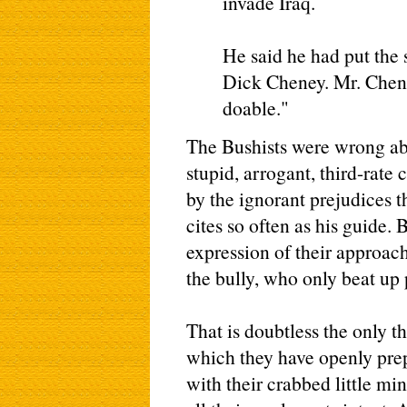
invade Iraq.
He said he had put the
Dick Cheney. Mr. Chene
doable."
The Bushists were wrong abo
stupid, arrogant, third-rate 
by the ignorant prejudices t
cites so often as his guide. 
expression of their approac
the bully, who only beat up 
That is doubtless the only t
which they have openly prepa
with their crabbed little min