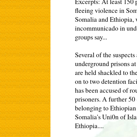
Excerpts: At least 150 
fleeing violence in Som
Somalia and Ethiopia, 
incommunicado in unde
groups say...
Several of the suspects
underground prisons at
are held shackled to th
on to two detention fac
has been accused of rou
prisoners. A further 50
belonging to Ethiopian 
Somalia's Uni0n of Isla
Ethiopia....