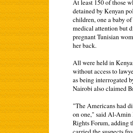
At least 150 of those 
detained by Kenyan po
children, one a baby o
medical attention but di
pregnant Tunisian woma
her back.
All were held in Kenyan
without access to lawy
as being interrogated b
Nairobi also claimed Bri
"The Americans had dire
on one," said Al-Amin
Rights Forum, adding t
carried the suspects fr