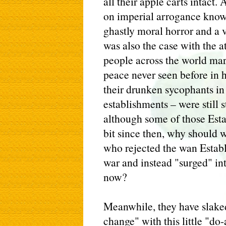
all their apple carts intact
on imperial arrogance knows 
ghastly moral horror and a v
was also the case with the a
people across the world mar
peace never seen before in 
their drunken sycophants in
establishments – were still 
although some of those Esta
bit since then, why should w
who rejected the wan Establ
war and instead "surged" int
now?
Meanwhile, they have slaked
change" with this little "do