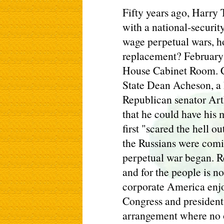
Fifty years ago, Harry
with a national-securit
wage perpetual wars, ho
replacement? February
House Cabinet Room. C
State Dean Acheson, a 
Republican senator Ar
that he could have his 
first "scared the hell o
the Russians were com
perpetual war began. R
and for the people is 
corporate America enjo
Congress and presidents 
arrangement where no o