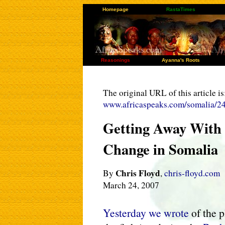
Homepage
RastaTimes
Reasonings
Ayanna's Roots
The original URL of this article is
www.africaspeaks.com/somalia/2
Getting Away With 
Change in Somalia
Chris Floyd
By
,
chris-floyd.com
March 24, 2007
Yesterday we wrote
of the p