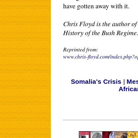
have gotten away with it.
Chris Floyd is the author o
History of the Bush Regime
Reprinted from:
www.chris-floyd.com/index.php
Somalia's Crisis
|
Mes
Afric