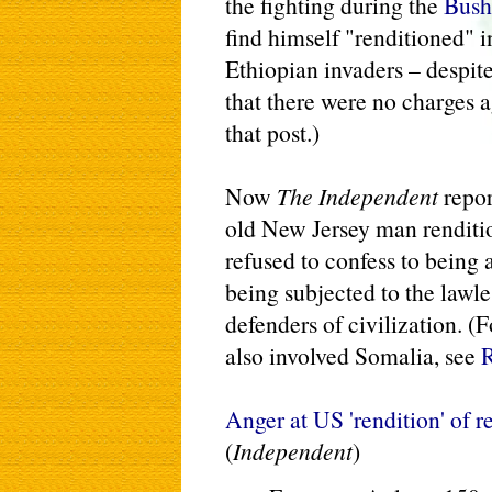
the fighting during the
Bush
find himself "renditioned" in
Ethiopian invaders – despite 
that there were no charges a
that post.)
Now
The Independent
repor
old New Jersey man renditio
refused to confess to being 
being subjected to the lawl
defenders of civilization. (
also involved Somalia, see
R
Anger at US 'rendition' of 
(
Independent
)