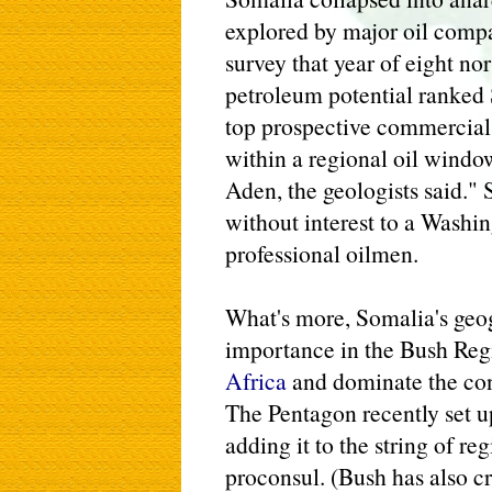
explored by major oil comp
survey that year of eight no
petroleum potential ranked
top prospective commercial
within a regional oil windo
Aden, the geologists said." S
without interest to a Washi
professional oilmen.
What's more, Somalia's geog
importance in the Bush Reg
Africa
and dominate the cont
The Pentagon recently set u
adding it to the string of r
proconsul. (Bush has also c