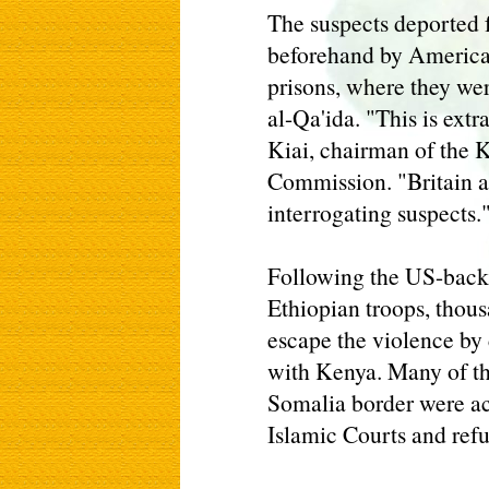
The suspects deported 
beforehand by American
prisons, where they we
al-Qa'ida. "This is extr
Kiai, chairman of the
Commission. "Britain a
interrogating suspects.
Following the US-back
Ethiopian troops, thous
escape the violence by 
with Kenya. Many of t
Somalia border were ac
Islamic Courts and refu