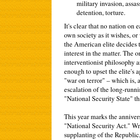
military invasion, assas
detention, torture.
It's clear that no nation on 
own society as it wishes, or 
the American elite decides t
interest in the matter. The
interventionist philosophy 
enough to upset the elite's 
"war on terror" – which is, 
escalation of the long-runni
"National Security State" th
This year marks the annivers
"National Security Act." Wri
supplanting of the Republic