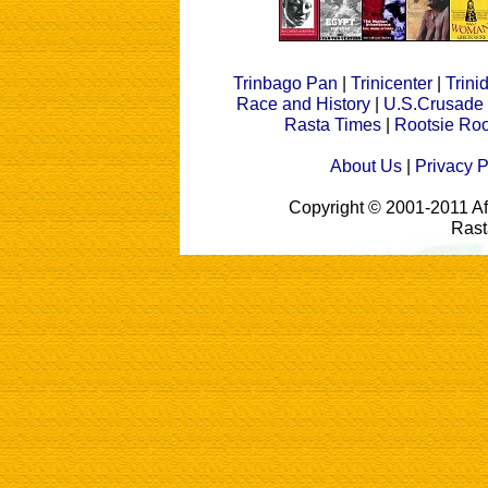
Trinbago Pan
|
Trinicenter
|
Trin
Race and History
|
U.S.Crusade
Rasta Times
|
Rootsie Roo
About Us
|
Privacy P
Copyright © 2001-2011 A
Rast