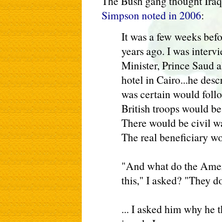
The Bush gang thought Iraq
Simpson noted in 2006
:
It was a few weeks befor
years ago. I was interv
Minister, Prince Saud al
hotel in Cairo...he desc
was certain would foll
British troops would be
There would be civil w
The real beneficiary wo
"And what do the Amer
this," I asked? "They do
... I asked him why he