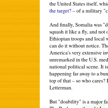
the United States itself, wh
the target?
– of a military 
And finally, Somalia was "d
squash it like a fly, and not
Ethiopian troops and local 
can do it without notice. T
America's very extensive inv
unremarked in the U.S. media
national political scene. It
happening far away to a bun
top of that – so who cares? 
Letterman.
But "doability" is a major fa