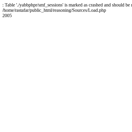
: Table './yabbphpr/smf_sessions' is marked as crashed and should be 
/home/rastafar/public_html/reasoning/Sources/Load.php
2005