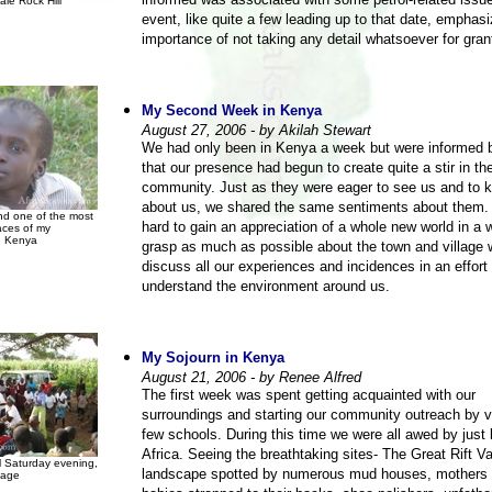
informed was associated with some petrol-related issu
ale Rock Hill
event, like quite a few leading up to that date, emphas
importance of not taking any detail whatsoever for gran
My Second Week in Kenya
August 27, 2006 - by Akilah Stewart
We had only been in Kenya a week but were informed b
that our presence had begun to create quite a stir in th
community. Just as they were eager to see us and to
about us, we shared the same sentiments about them. I
d one of the most
hard to gain an appreciation of a whole new world in a 
aces of my
n Kenya
grasp as much as possible about the town and village
discuss all our experiences and incidences in an effort 
understand the environment around us.
My Sojourn in Kenya
August 21, 2006 - by Renee Alfred
The first week was spent getting acquainted with our
surroundings and starting our community outreach by vi
few schools. During this time we were all awed by just 
Africa. Seeing the breathtaking sites- The Great Rift Va
l Saturday evening,
landscape spotted by numerous mud houses, mothers 
lage