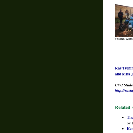
Faraha Wome
Ras Tyehim
and Miss J
UWI Studen
http://ras
Related A
The
by 
Ken