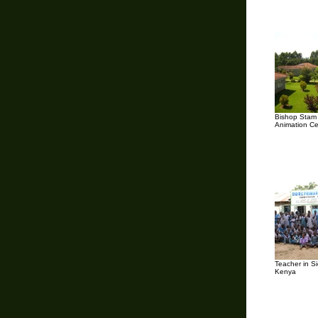
Bishop Stam 
Animation Ce
Teacher in Si
Kenya