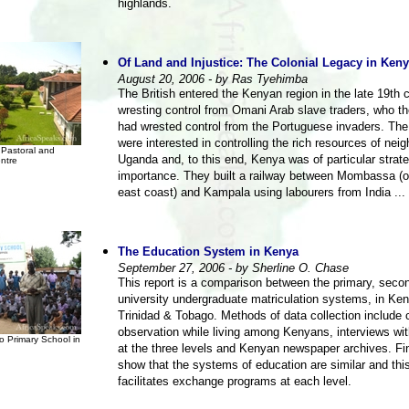
highlands.
Of Land and Injustice: The Colonial Legacy in Ken
August 20, 2006 - by Ras Tyehimba
The British entered the Kenyan region in the late 19th 
wresting control from Omani Arab slave traders, who 
had wrested control from the Portuguese invaders. The 
were interested in controlling the rich resources of nei
Pastoral and
Uganda and, to this end, Kenya was of particular strate
ntre
importance. They built a railway between Mombassa (
east coast) and Kampala using labourers from India ...
The Education System in Kenya
September 27, 2006 - by Sherline O. Chase
This report is a comparison between the primary, seco
university undergraduate matriculation systems, in Ke
Trinidad & Tobago. Methods of data collection include 
observation while living among Kenyans, interviews wi
o Primary School in
at the three levels and Kenyan newspaper archives. Fi
show that the systems of education are similar and this
facilitates exchange programs at each level.