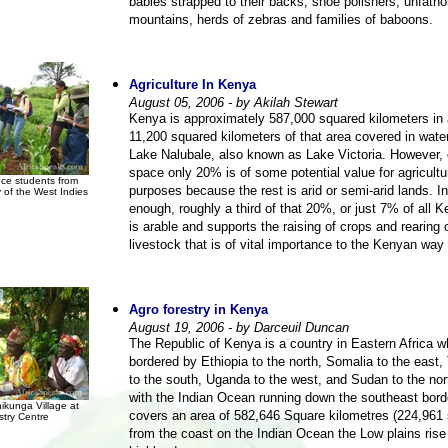
babies strapped to their backs, shoe polishers, unfath
mountains, herds of zebras and families of baboons.
Agriculture In Kenya
August 05, 2006 - by Akilah Stewart
Kenya is approximately 587,000 squared kilometers in 
11,200 squared kilometers of that area covered in wate
Lake Nalubale, also known as Lake Victoria. However, of
space only 20% is of some potential value for agricultu
nce students from
purposes because the rest is arid or semi-arid lands. In
y of the West Indies
enough, roughly a third of that 20%, or just 7% of all 
is arable and supports the raising of crops and rearing 
livestock that is of vital importance to the Kenyan way o
Agro forestry in Kenya
August 19, 2006 - by Darceuil Duncan
The Republic of Kenya is a country in Eastern Africa w
bordered by Ethiopia to the north, Somalia to the east,
to the south, Uganda to the west, and Sudan to the nor
with the Indian Ocean running down the southeast bord
kunga Village at
covers an area of 582,646 Square kilometres (224,961 
stry Centre
from the coast on the Indian Ocean the Low plains rise 