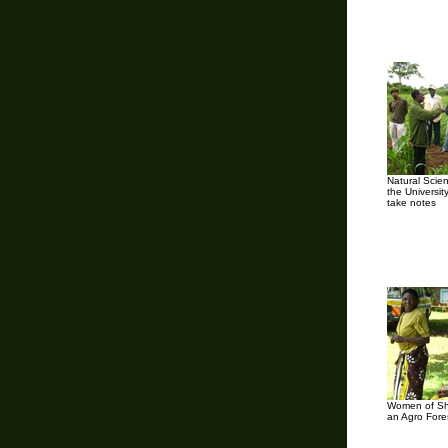
Natural Scie
the Universit
take notes
Women of Shi
an Agro Fore