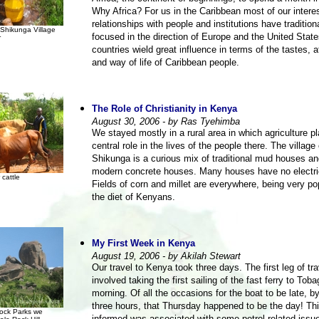
Why Africa? For us in the Caribbean most of our intere
relationships with people and institutions have tradition
Shikunga Village
focused in the direction of Europe and the United Stat
r
countries wield great influence in terms of the tastes, a
and way of life of Caribbean people.
The Role of Christianity in Kenya
August 30, 2006 - by Ras Tyehimba
We stayed mostly in a rural area in which agriculture p
central role in the lives of the people there. The village 
Shikunga is a curious mix of traditional mud houses a
modern concrete houses. Many houses have no electric
 cattle
Fields of corn and millet are everywhere, being very po
the diet of Kenyans.
My First Week in Kenya
August 19, 2006 - by Akilah Stewart
Our travel to Kenya took three days. The first leg of tra
involved taking the first sailing of the fast ferry to Toba
morning. Of all the occasions for the boat to be late, b
three hours, that Thursday happened to be the day! Th
ock Parks we