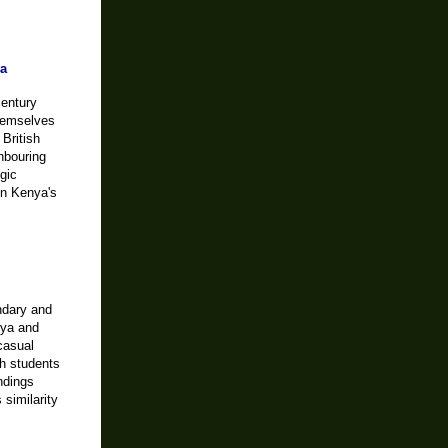
ya
century
themselves
British
ghbouring
gic
on Kenya's
ndary and
nya and
casual
th students
ndings
 similarity