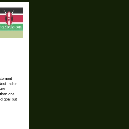
tatement
West Indies
 was
 than one
d goal but