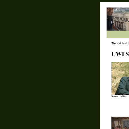
The original 
UWI St
Keron Niles