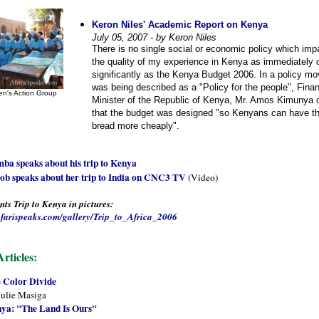
Keron Niles' Academic Report on Kenya
July 05, 2007 - by Keron Niles
There is no single social or economic policy which im
the quality of my experience in Kenya as immediately 
significantly as the Kenya Budget 2006. In a policy mo
was being described as a "Policy for the people", Fina
n's Action Group
Minister of the Republic of Kenya, Mr. Amos Kimunya o
that the budget was designed "so Kenyans can have the
bread more cheaply".
ba speaks about his trip to Kenya
ob speaks about her trip to India on CNC3 TV
(Video)
ts Trip to Kenya in pictures:
tafarispeaks.com/gallery/Trip_to_Africa_2006
rticles:
 Color Divide
Julie Masiga
ya: "The Land Is Ours"