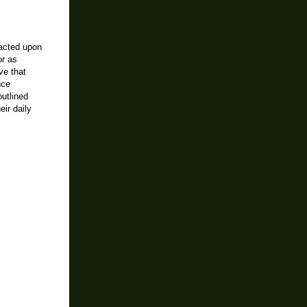
pacted upon
or as
ve that
nce
utlined
ir daily