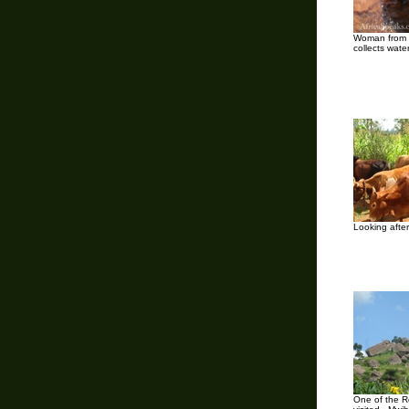
Woman from 
collects wate
Looking after
One of the R