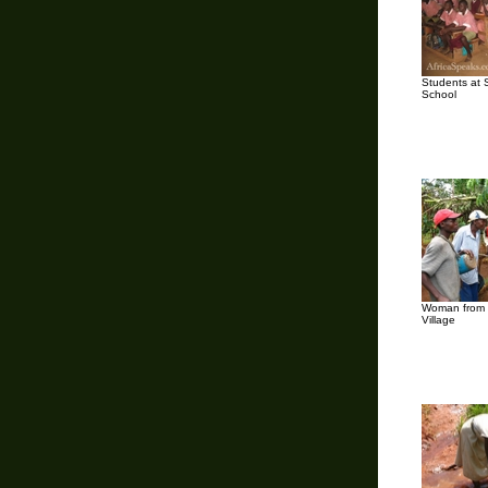
Students at 
School
Woman from 
Village