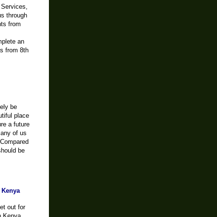
 Services,
us through
nts from
mplete an
as from 8th
tely be
tiful place
re a future
Many of us
. Compared
should be
o Kenya
et out for
in Kenya.