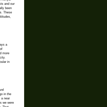
sts and our
ally been
es. These
ttitudes,
lays a
of
nd more
ity.
pular in
vel
go in the
y a near
is we were