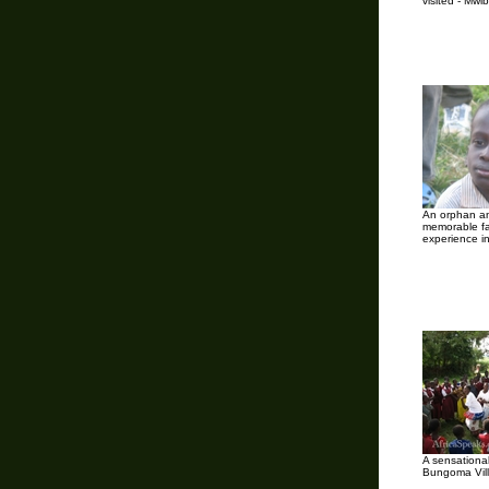
visited - Mwib
An orphan an
memorable f
experience i
A sensationa
Bungoma Vil