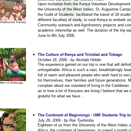
Upon invitation from the Kenya Volunteer Development
the University of the West Indies, St. Augustine Camp
the Guild of Students, facilitated the travel of 18 stude
different faculties of study, to rural Kenya to embark on
Shiakhondo Primary
Community outreach and Agroforestry projects and co
academic internship as well. The duration of the trip w
June to 8th July 2006.
The Culture of Kenya and Trinidad and Tobago
October 18, 2006 - by Akinlabi Holder
The experience gained on our trip is one that will defini
unforgettable. Africa is such a vast, breathtakingly beau
full of warm and pleasant people who work hard to secu
for themselves, their families and future generations. 
Men of Shikunga
complain about our standard of living in the Caribbean
as to how a lot of Kenyans are living I believe that we 
grateful for what we have ...
The Continent of Beginnings - UWI Students Trip t
July 29, 2006 - by Ras Tyehimba
Eighteen of us from the University of the West Indies s
Africa, the continent of beginnings, to spend a month 