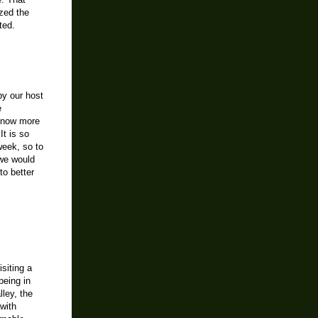
e. That
ized the
ted.
y our host
e
 know more
t is so
week, so to
 we would
to better
siting a
being in
lley, the
with