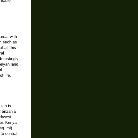
omable
area, with
r, such as
 all this
ral
terestingly
Kenyan land
of
f life.
hich is
 Tanzania
thwest,
er. Kenya
sq. mi)
to central