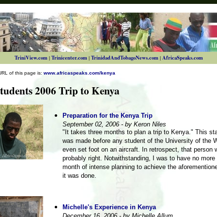
TriniView.com
Trinicenter.com
TrinidadAndTobagoNews.com
AfricaSpeaks.com
|
|
|
URL of this page is:
www.africaspeaks.com/kenya
udents 2006 Trip to Kenya
Preparation for the Kenya Trip
September 02, 2006 - by Keron Niles
"It takes three months to plan a trip to Kenya." This s
was made before any student of the University of the 
even set foot on an aircraft. In retrospect, that person
probably right. Notwithstanding, I was to have no more
month of intense planning to achieve the aforementione
it was done.
Michelle's Experience in Kenya
December 16, 2006 - by Michelle Allum