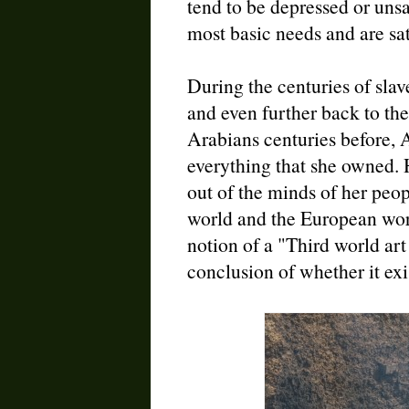
tend to be depressed or unsa
most basic needs and are sat
During the centuries of sla
and even further back to the
Arabians centuries before, 
everything that she owned. 
out of the minds of her peop
world and the European worl
notion of a "Third world ar
conclusion of whether it exis