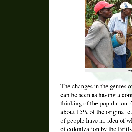
Me
The changes in the genres o
can be seen as having a con
thinking of the population.
about 15% of the original c
of people have no idea of wh
of colonization by the Britis