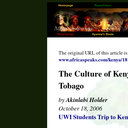
Homepage
RastaTimes
Reasonings
Ayanna's Roots
The original URL of this article is
www.africaspeaks.com/kenya/18
The Culture of Ken
Tobago
by
Akinlabi Holder
October 18, 2006
UWI Students Trip to Ke