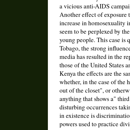
a vicious anti-AIDS campai
Another effect of exposure 
increase in homosexuality i
seem to be perplexed by the
young people. This case is q
Tobago, the strong influenc
media has resulted in the re
those of the United States 
Kenya the effects are the sam
whether, in the case of the
out of the closet", or otherw
anything that shows a" thir
disturbing occurrences taki
in existence is discriminati
powers used to practice divi