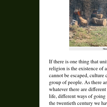
Hea
If there is one thing that uni
religion is the existence of a 
cannot be escaped, culture c
group of people. As there are
whatever there are different
life, different ways of going
the twentieth century we hav