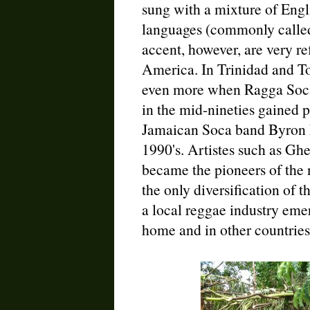
sung with a mixture of Engli
languages (commonly called
accent, however, are very re
America. In Trinidad and To
even more when Ragga Soca
in the mid-nineties gained po
Jamaican Soca band Byron L
1990's. Artistes such as Gh
became the pioneers of the 
the only diversification of th
a local reggae industry eme
home and in other countries