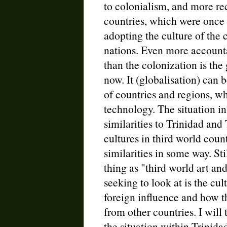
to colonialism, and more re
countries, which were once 
adopting the culture of the c
nations. Even more accountab
than the colonization is the 
now. It (globalisation) can
of countries and regions, w
technology. The situation i
similarities to Trinidad and
cultures in third world cou
similarities in some way. Stil
thing as "third world art an
seeking to look at is the cu
foreign influence and how t
from other countries. I will 
the situation within Trinida