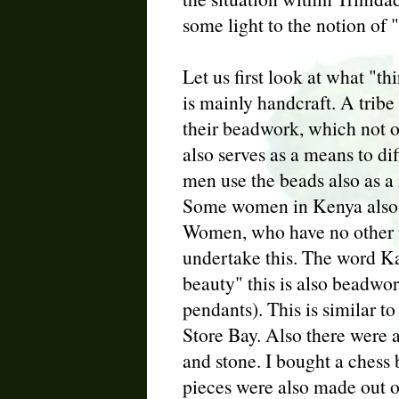
some light to the notion of "
Let us first look at what "t
is mainly handcraft. A tribe
their beadwork, which not 
also serves as a means to di
men use the beads also as a
Some women in Kenya also 
Women, who have no other m
undertake this. The word Ka
beauty" this is also beadw
pendants). This is similar to
Store Bay. Also there were 
and stone. I bought a chess
pieces were also made out of