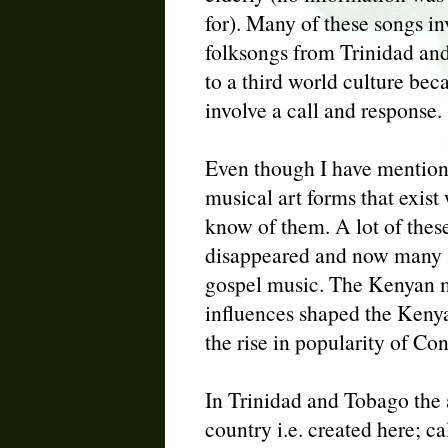
for). Many of these songs in
folksongs from Trinidad and
to a third world culture be
involve a call and response.
Even though I have mention
musical art forms that exist
know of them. A lot of these
disappeared and now many K
gospel music. The Kenyan mu
influences shaped the Kenya
the rise in popularity of C
In Trinidad and Tobago the a
country i.e. created here; c