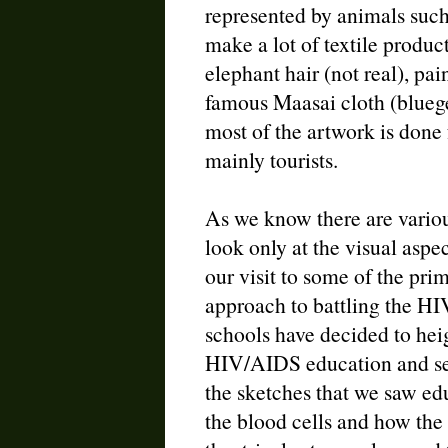
represented by animals such
make a lot of textile product
elephant hair (not real), pa
famous Maasai cloth (bluege
most of the artwork is done 
mainly tourists.
As we know there are variou
look only at the visual aspec
our visit to some of the pri
approach to battling the HI
schools have decided to hei
HIV/AIDS education and sen
the sketches that we saw ed
the blood cells and how the