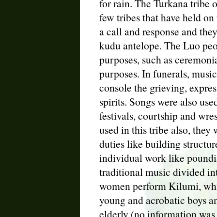
for rain. The Turkana tribe
few tribes that have held on 
a call and response and the
kudu antelope. The Luo peo
purposes, such as ceremonial
purposes. In funerals, music
console the grieving, expre
spirits. Songs were also use
festivals, courtship and wr
used in this tribe also, the
duties like building structur
individual work like poundi
traditional music divided i
women perform Kilumi, whic
young and acrobatic boys and
elderly (no information was