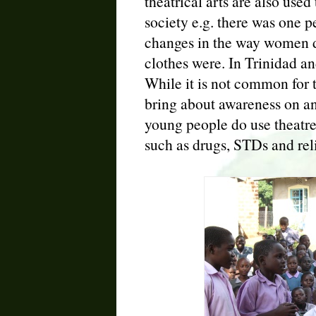
theatrical arts are also used
society e.g. there was one
changes in the way women d
clothes were. In Trinidad an
While it is not common for t
bring about awareness on an
young people do use theatre
such as drugs, STDs and rel