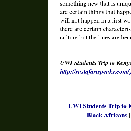
something new that is uniqu
are certain things that happe
will not happen in a first w
there are certain characteri
culture but the lines are be
UWI Students Trip to Kenya
http://rastafarispeaks.com
UWI Students Trip to 
Black Africans