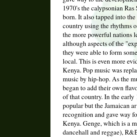
1970's the calypsonian Ras 
born. It also tapped into the
country using the rhythms o
the more powerful nations le
although aspects of the "exp
they were able to form some
local. This is even more evi
Kenya. Pop music was repla
music by hip-hop. As the m
began to add their own flav
of that country. In the earl
popular but the Jamaican ar
recognition and gave way f
Kenya. Genge, which is a mi
dancehall and reggae), R&B