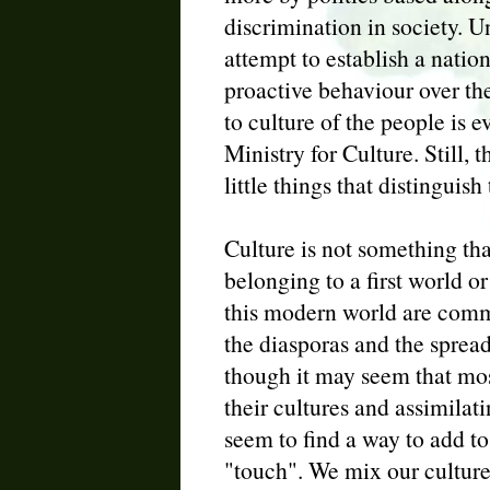
discrimination in society. 
attempt to establish a natio
proactive behaviour over th
to culture of the people is 
Ministry for Culture. Still,
little things that distinguis
Culture is not something tha
belonging to a first world or
this modern world are comm
the diasporas and the spread
though it may seem that most
their cultures and assimilatin
seem to find a way to add to 
"touch". We mix our culture