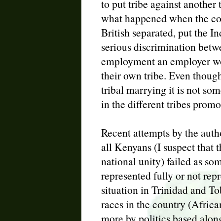
to put tribe against another t
what happened when the colo
British separated, put the In
serious discrimination betwe
employment an employer wou
their own tribe. Even though
tribal marrying it is not som
in the different tribes promo
Recent attempts by the author
all Kenyans (I suspect that 
national unity) failed as som
represented fully or not repr
situation in Trinidad and T
races in the country (Africa
more by politics based along