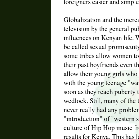
foreigners easier and simple
Globalization and the incre
television by the general pu
influences on Kenyan life. 
be called sexual promiscuit
some tribes allow women to s
their past boyfriends even 
allow their young girls who
with the young teenage "war
soon as they reach puberty t
wedlock. Still, many of the
never really had any proble
"introduction" of "western 
culture of Hip Hop music f
results for Kenya. This has