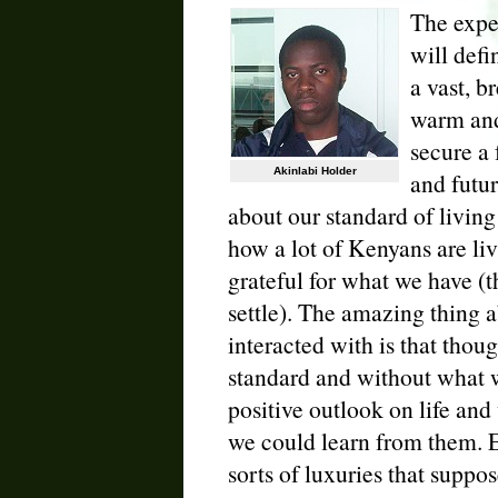
The exper
will defi
a vast, b
warm and
secure a 
Akinlabi Holder
and futu
about our standard of livin
how a lot of Kenyans are liv
grateful for what we have (
settle). The amazing thing
interacted with is that thou
standard and without what w
positive outlook on life and 
we could learn from them. E
sorts of luxuries that suppo