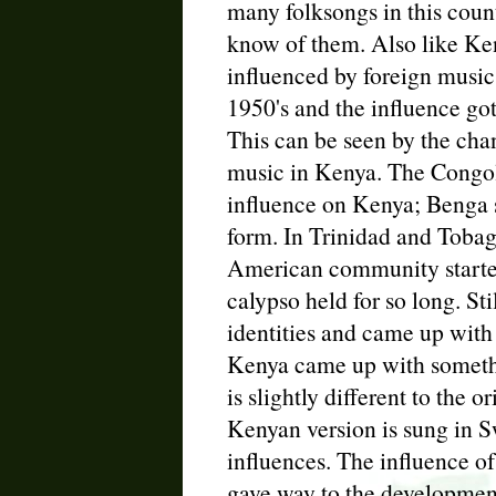
many folksongs in this coun
know of them. Also like Ken
influenced by foreign music 
1950's and the influence go
This can be seen by the cha
music in Kenya. The Congol
influence on Kenya; Benga 
form. In Trinidad and Tobag
American community started
calypso held for so long. Sti
identities and came up with
Kenya came up with someth
is slightly different to the 
Kenyan version is sung in Sw
influences. The influence o
gave way to the development