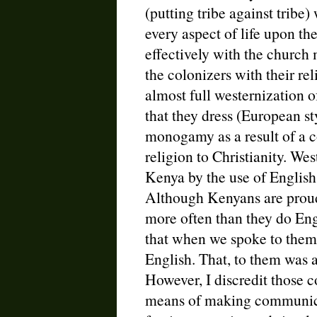
(putting tribe against tribe
every aspect of life upon t
effectively with the church 
the colonizers with their rel
almost full westernization 
that they dress (European st
monogamy as a result of a c
religion to Christianity. Wes
Kenya by the use of English 
Although Kenyans are proud
more often than they do En
that when we spoke to them 
English. That, to them was a 
However, I discredit those c
means of making communic