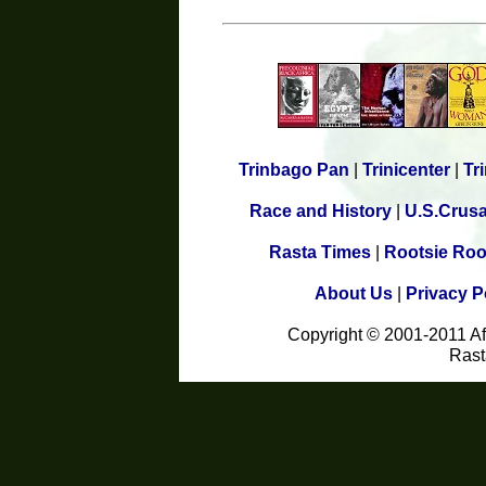
Trinbago Pan
|
Trinicenter
|
Tr
Race and History
|
U.S.Crus
Rasta Times
|
Rootsie Roo
About Us
|
Privacy P
Copyright © 2001-2011 A
Rast