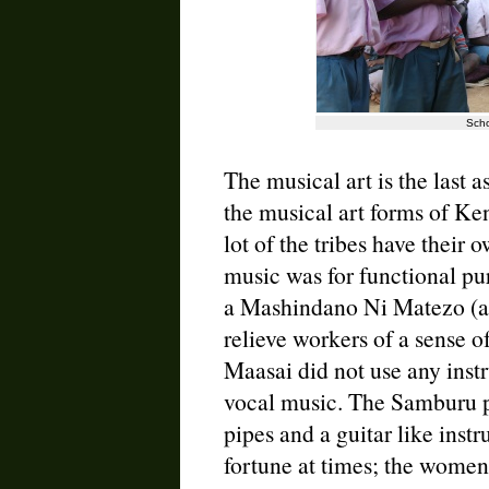
Scho
The musical art is the last as
the musical art forms of Ken
lot of the tribes have their 
music was for functional pu
a Mashindano Ni Matezo (a 
relieve workers of a sense 
Maasai did not use any inst
vocal music. The Samburu p
pipes and a guitar like inst
fortune at times; the women