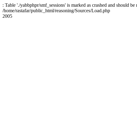
: Table './yabbphpr/smf_sessions' is marked as crashed and should be 
/home/rastafar/public_html/reasoning/Sources/Load.php
2005